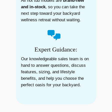
All hot tub models are
brand-new
and in-stock
, so you can take the
next step toward your backyard
wellness retreat without waiting.
Expert Guidance:
Our knowledgeable sales team is on
hand to answer questions, discuss
features, sizing, and lifestyle
benefits, and help you choose the
perfect oasis for your backyard.