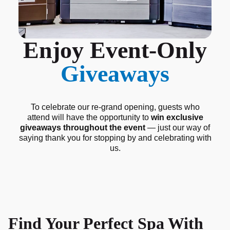
Enjoy Event-Only
Giveaways
To celebrate our re-grand opening, guests who
attend will have the opportunity to
win exclusive
giveaways throughout the event
— just our way of
saying thank you for stopping by and celebrating with
us.
Find Your Perfect Spa With