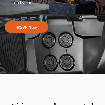
and value
RSVP Now