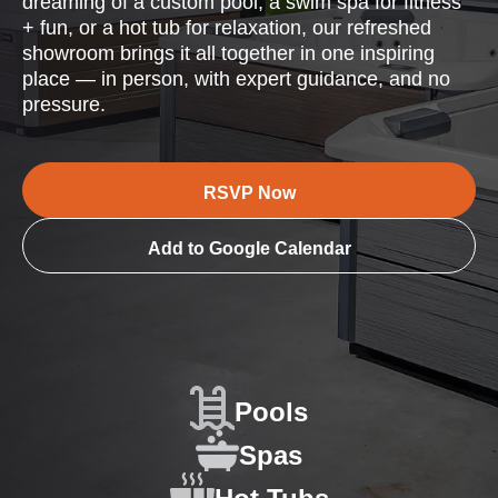
dreaming of a custom pool, a swim spa for fitness
+ fun, or a hot tub for relaxation, our refreshed
showroom brings it all together in one inspiring
place — in person, with expert guidance, and no
pressure.
RSVP Now
Add to Google Calendar
Pools
Spas