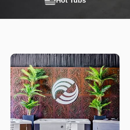
Hot Tubs