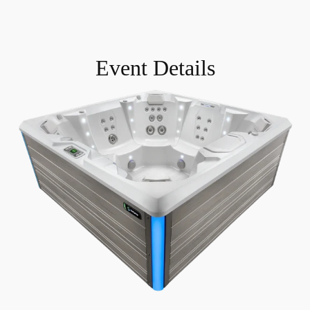
Event Details