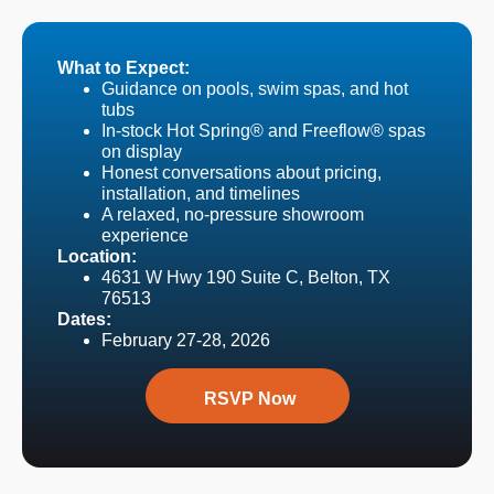
What to Expect:
Guidance on pools, swim spas, and hot
tubs
In-stock Hot Spring® and Freeflow® spas
on display
Honest conversations about pricing,
installation, and timelines
A relaxed, no-pressure showroom
experience
Location:
4631 W Hwy 190 Suite C, Belton, TX
76513
Dates:
February 27-28, 2026
RSVP Now