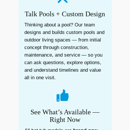
Talk Pools + Custom Design
Thinking about a pool? Our team
designs and builds custom pools and
outdoor living spaces — from initial
concept through construction,
maintenance, and service — so you
can ask questions, explore options,
and understand timelines and value
all in one visit.
See What’s Available —
Right Now