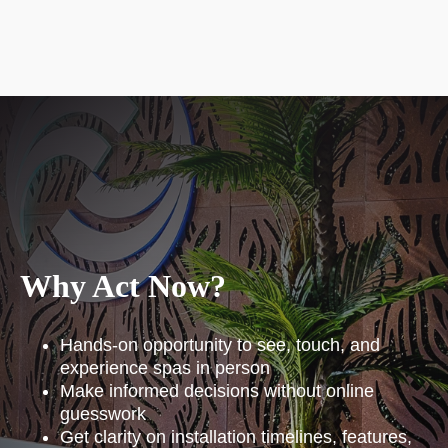
Why Act Now?
Hands-on opportunity to see, touch, and
experience spas in person
Make informed decisions without online
guesswork
Get clarity on installation timelines, features,