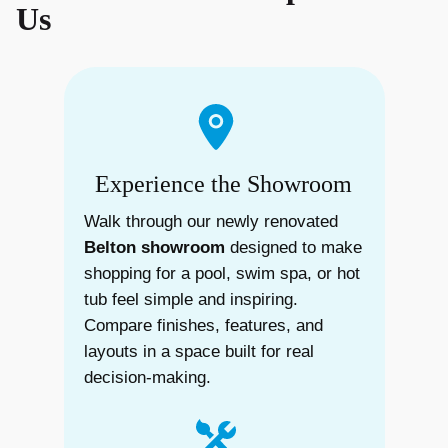
Us
Experience the Showroom
Walk through our newly renovated
Belton showroom
designed to make
shopping for a pool, swim spa, or hot
tub feel simple and inspiring.
Compare finishes, features, and
layouts in a space built for real
decision-making.