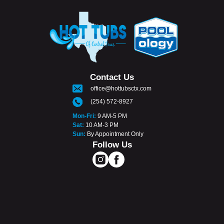
Contact Us
office@hottubsctx.com
(254) 572-8927
Mon-Fri:
9 AM-5 PM
Sat:
10 AM-3 PM
Sun:
By Appointment Only
Follow Us