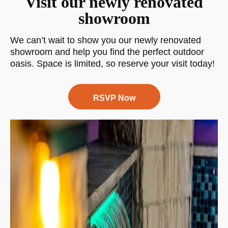
Visit our newly renovated
showroom
We can’t wait to show you our newly renovated
showroom and help you find the perfect outdoor
oasis. Space is limited, so reserve your visit today!
RSVP Now