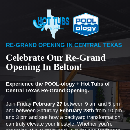
RE-GRAND OPENING IN CENTRAL TEXAS
Celebrate Our Re-Grand
Opening In Belton!
Experience the POOL-ology + Hot Tubs of
Central Texas Re-Grand Opening.
Join Friday
February 27
between 9 am and 5 pm
and between Saturday
February 28th
from 10 pm
and 3 pm and see how a backyard transformation
can truly elevate your lifestyle. Whether you’re