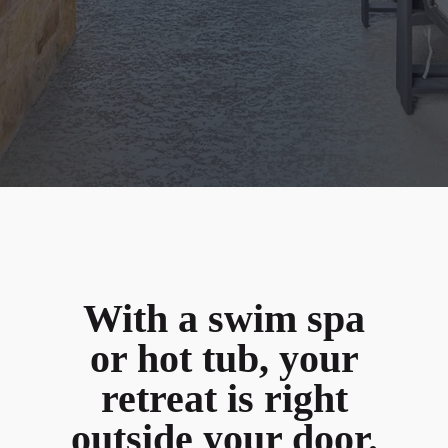
With a swim spa
or hot tub, your
retreat is right
outside your door.