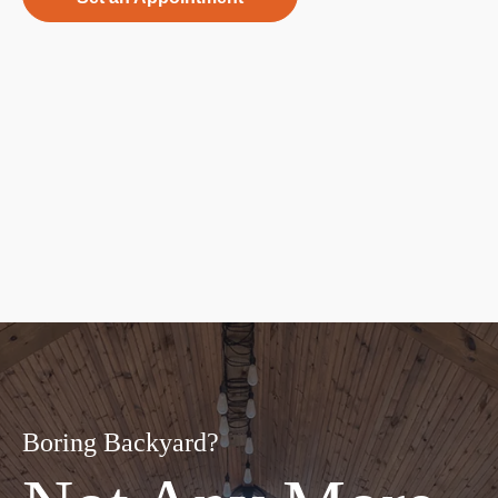
Boring Backyard?