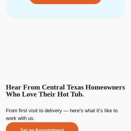
Hear From Central Texas Homeowners
Who Love Their Hot Tub.
From first visit to delivery — here’s what it’s like to
work with us.
Set an Appointment