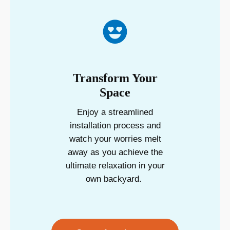
Transform Your
Space
Enjoy a streamlined
installation process and
watch your worries melt
away as you achieve the
ultimate relaxation in your
own backyard.