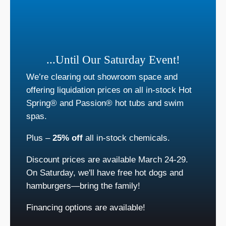
...Until Our Saturday Event!
We’re clearing out showroom space and
offering liquidation prices on all in-stock Hot
Spring® and Passion® hot tubs and swim
spas.
Plus –
25% off
all in-stock chemicals.
Discount prices are available March 24-29.
On Saturday, we'll have free hot dogs and
hamburgers—bring the family!
Financing options are available!