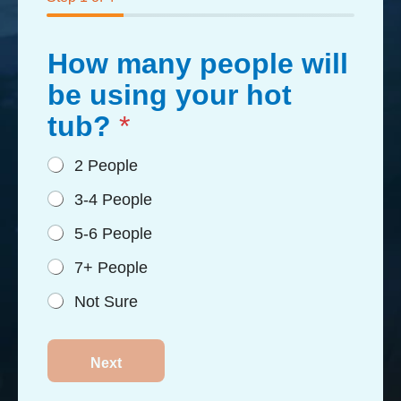
How many people will
be using your hot
tub?
*
2 People
3-4 People
5-6 People
7+ People
Not Sure
Next