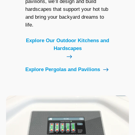
pavilions, we’ll design and build
hardscapes that support your hot tub
and bring your backyard dreams to
life.
Explore Our Outdoor Kitchens and
Hardscapes
Explore Pergolas and Pavilions