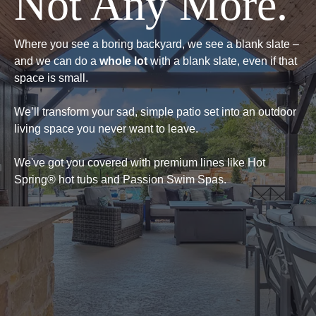
Not Any More.
Where you see a boring backyard, we see a blank slate –
and we can do a
whole lot
with a blank slate, even if that
space is small.
We’ll transform your sad, simple patio set into an outdoor
living space you never want to leave.
We've got you covered with premium lines like Hot
Spring® hot tubs and Passion Swim Spas.