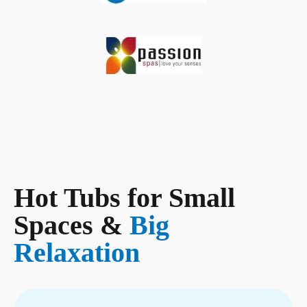
Hot Tubs for Small
Spaces &
Big
Relaxation