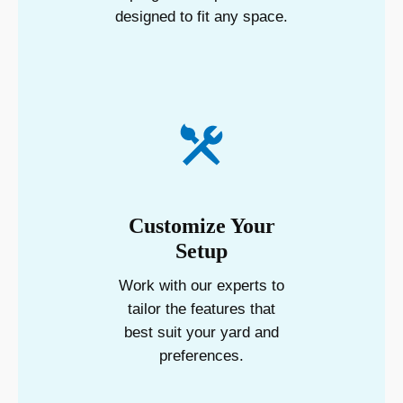
designed to fit any space.
Customize Your
Setup
Work with our experts to
tailor the features that
best suit your yard and
preferences.