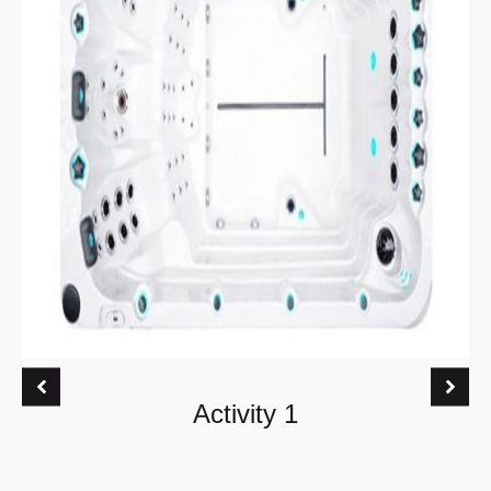
Activity 1