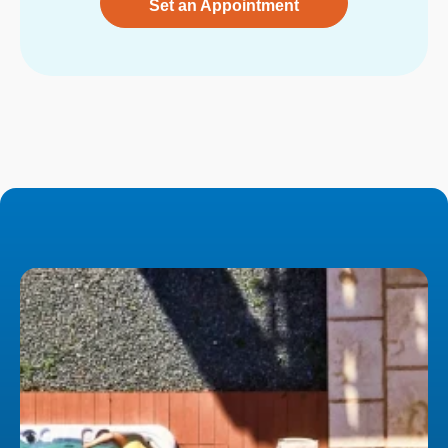
Set an Appointment