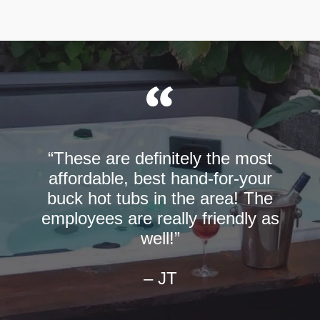
“These are definitely the most
affordable, best hand-for-your
buck hot tubs in the area! The
employees are really friendly as
well!”
– JT