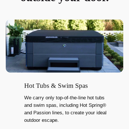
Hot Tubs & Swim Spas
We carry only top-of-the-line hot tubs
and swim spas, including Hot Spring®
and Passion lines, to create your ideal
outdoor escape.