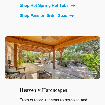
Shop Hot Spring Hot Tubs
Shop Passion Swim Spas
Heavenly Hardscapes
From outdoor kitchens to pergolas and