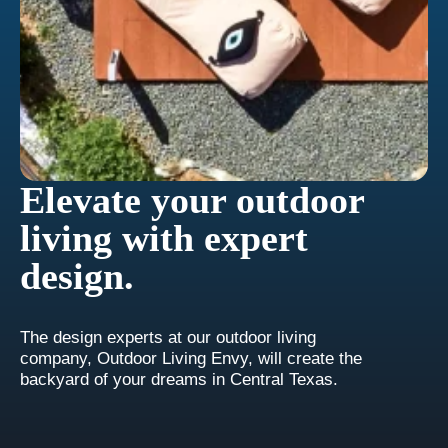
Elevate your outdoor
living with expert
design.
The design experts at our outdoor living
company, Outdoor Living Envy, will create the
backyard of your dreams in Central Texas.