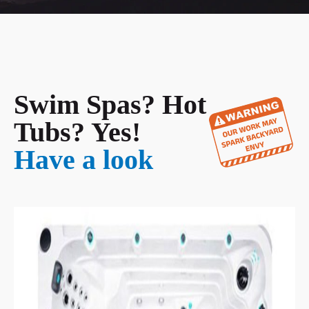
Swim Spas? Hot
Tubs? Yes!
Have a look