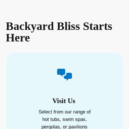
Backyard Bliss Starts
Here
Visit Us
Select from our range of
hot tubs, swim spas,
pergolas, or pavilions