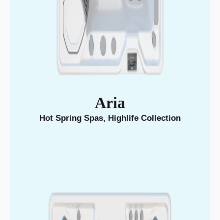
Aria
Hot Spring Spas
,
Highlife Collection