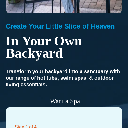
Create Your Little Slice of Heaven
In Your Own
Backyard
Transform your backyard into a sanctuary with
our range of hot tubs, swim spas, & outdoor
living essentials.
I Want a Spa!
Step
1
of 4