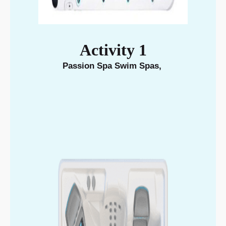
Activity 1
Passion Spa Swim Spas
,