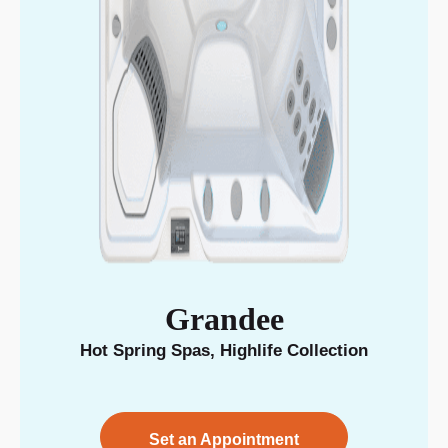
Grandee
Hot Spring Spas
,
Highlife Collection
Set an Appointment