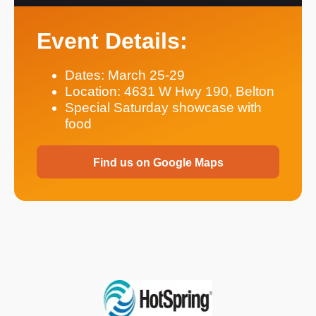
Event Details:
Dates: March 25-29
Location: 4631 W Hwy 190, Belton
Special Saturday showcase with
food
Find us on Google Maps