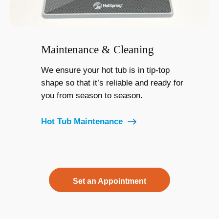
Maintenance & Cleaning
We ensure your hot tub is in tip-top
shape so that it’s reliable and ready for
you from season to season.
Hot Tub Maintenance
Set an Appointment