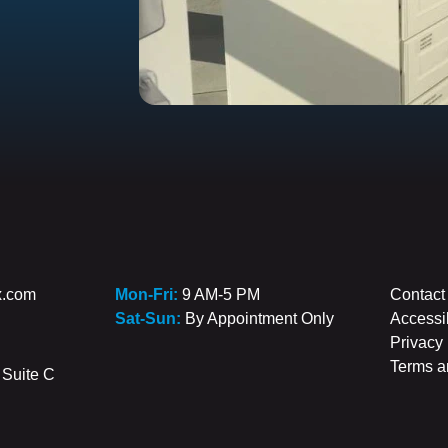
x.com
Mon-Fri:
9 AM-5 PM
Contact
Sat-Sun:
By Appointment Only
Accessib
Privacy 
Terms a
Suite C