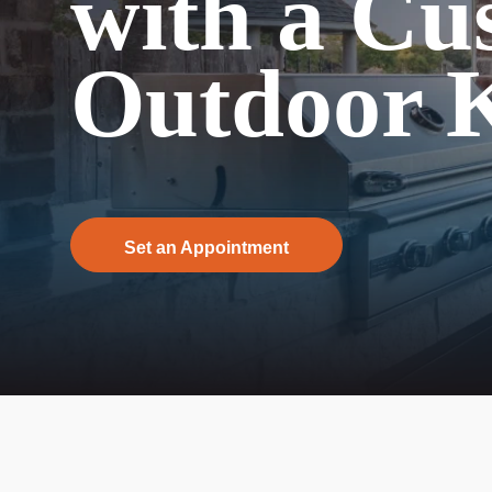
with a Cu
Outdoor K
Set an Appointment