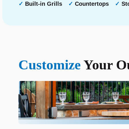
✓
Built-in Grills
✓
Countertops
✓
Sto
Customize
Your Ou