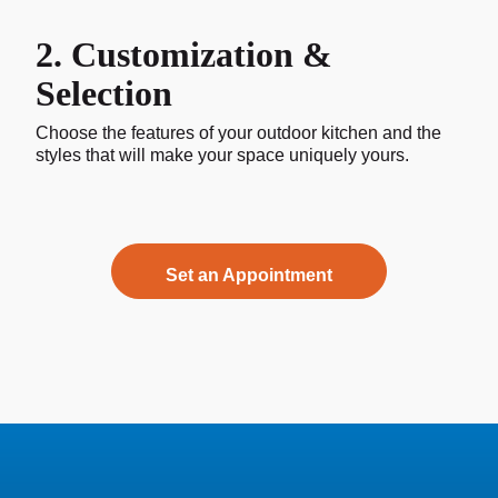
2. Customization &
Selection
Choose the features of your outdoor kitchen and the
styles that will make your space uniquely yours.
Set an Appointment