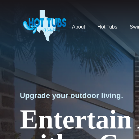
About
Hot Tubs
Swi
Upgrade your outdoor living.
Entertain