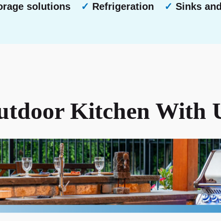
rage solutions
✓
Refrigeration
✓
Sinks an
tdoor Kitchen With 