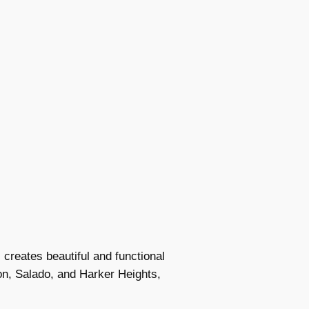
creates beautiful and functional
on, Salado, and Harker Heights,