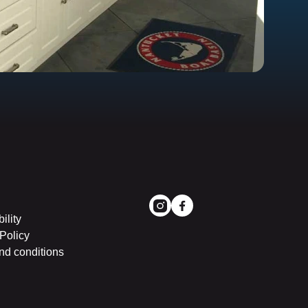
ility
Policy
nd conditions