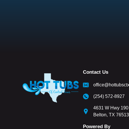
Contact Us
office@hottubsct
(254) 572-8927
4631 W Hwy 190 
Belton, TX 76513
Powered By