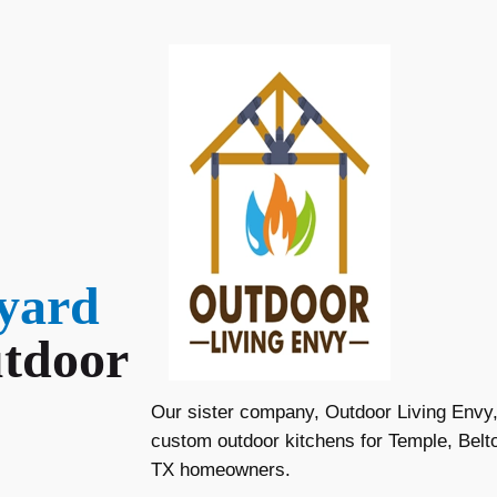
yard
tdoor
Our sister company, Outdoor Living Envy, 
custom outdoor kitchens for Temple, Belt
TX homeowners.