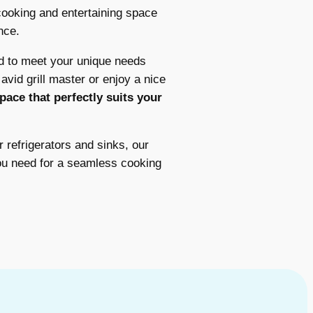
ooking and entertaining space
nce.
d to meet your unique needs
vid grill master or enjoy a nice
pace that perfectly suits your
r refrigerators and sinks, our
ou need for a seamless cooking