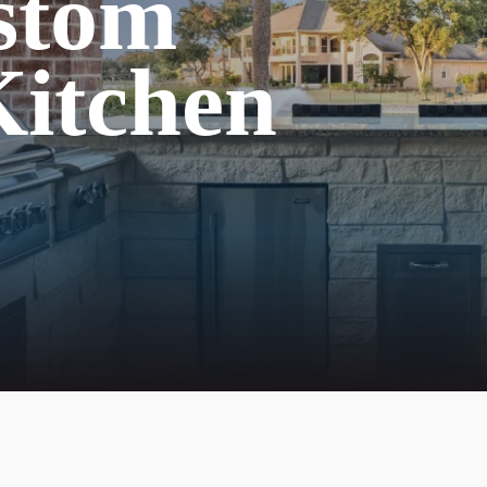
stom
itchen