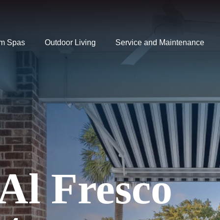
m Spas
Outdoor Living
Service and Maintenance
 Al Fresco