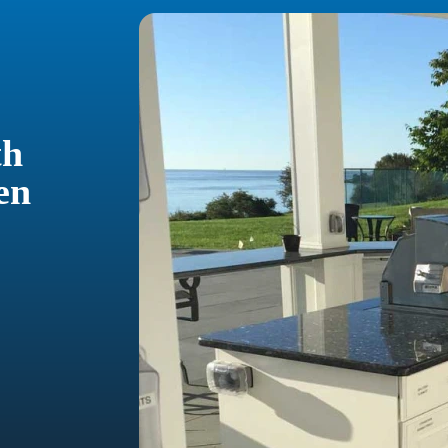
th
en