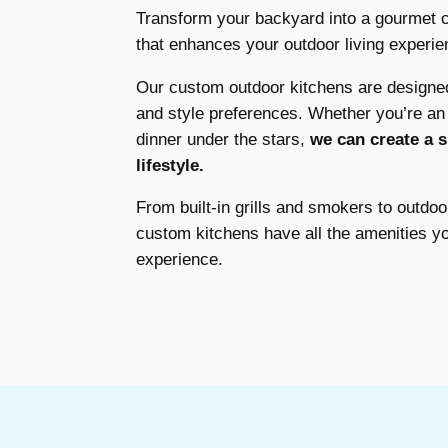
Transform your backyard into a gourmet c
that enhances your outdoor living experie
Our custom outdoor kitchens are designe
and style preferences. Whether you’re an a
dinner under the stars,
we can create a s
lifestyle.
From built-in grills and smokers to outdoo
custom kitchens have all the amenities y
experience.