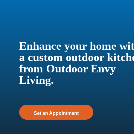
Enhance your home wi
a custom outdoor kitch
from Outdoor Envy
Living.
Set an Appointment