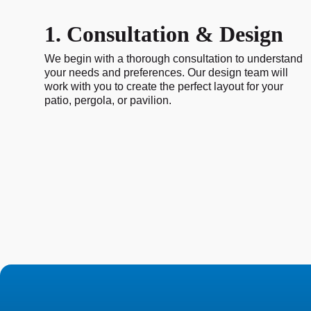
1. Consultation & Design
We begin with a thorough consultation to understand
your needs and preferences. Our design team will
work with you to create the perfect layout for your
patio, pergola, or pavilion.