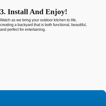
3. Install And Enjoy!
Watch as we bring your outdoor kitchen to life,
creating a backyard that is both functional, beautiful,
and perfect for entertaining.