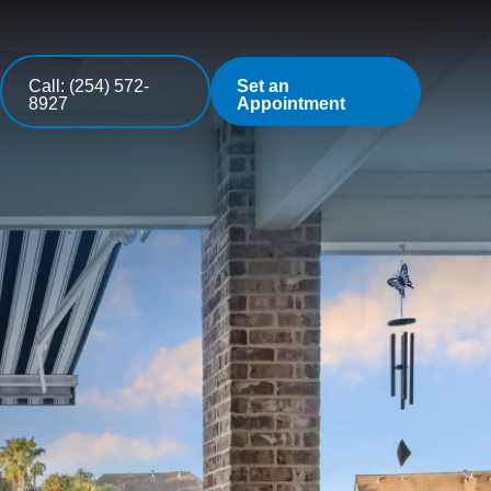
Call: (254) 572-
Set an
8927
Appointment