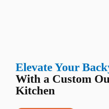
Elevate Your Back
With a Custom Ou
Kitchen