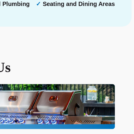
d Plumbing
✓
Seating and Dining Areas
Us