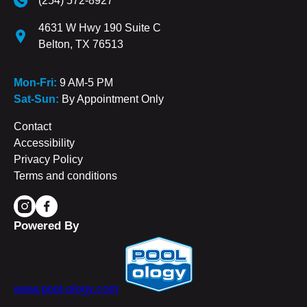
(254) 572-8927
4631 W Hwy 190 Suite C
Belton, TX 76513
Mon-Fri:
9 AM-5 PM
Sat-Sun:
By Appointment Only
Contact
Accessibility
Privacy Policy
Terms and conditions
Powered By
www.pool-ology.com