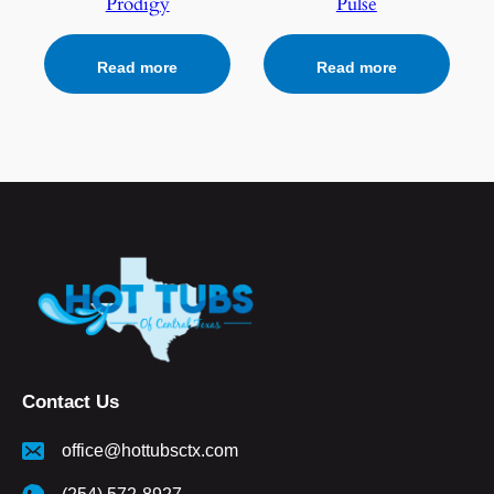
Prodigy
Pulse
Read more
Read more
Contact Us
office@hottubsctx.com