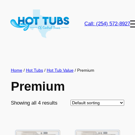
Skip
to
content
Call: (254) 572-8927
Home
/
Hot Tubs
/
Hot Tub Value
/ Premium
Premium
Showing all 4 results