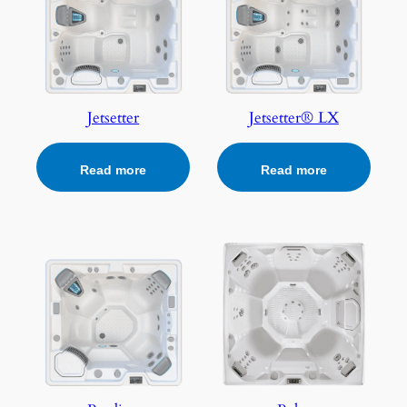
Jetsetter
Jetsetter® LX
Read more
Read more