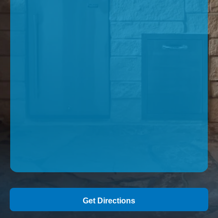
Get Directions