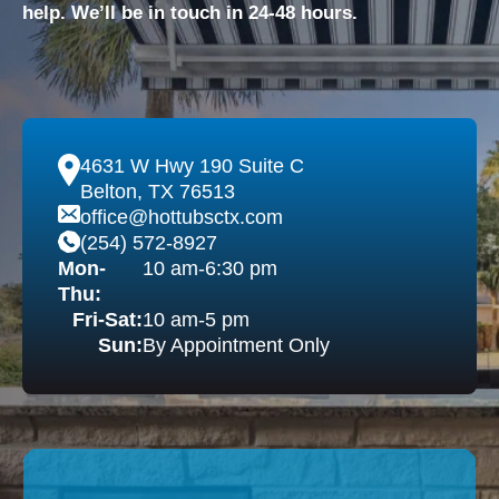
help. We’ll be in touch in 24-48 hours.
4631 W Hwy 190 Suite C
Belton, TX 76513
office@hottubsctx.com
(254) 572-8927
Mon-
10 am-6:30 pm
Thu:
Fri-Sat:
10 am-5 pm
Sun:
By Appointment Only