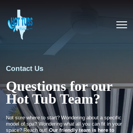
Contact Us
Questions for our
Hot Tub Team?
Not sure where to start? Wondering about a specific
model of spa? Wondering what all you can fit in your
space? Reach out!
Our friendly team is here to