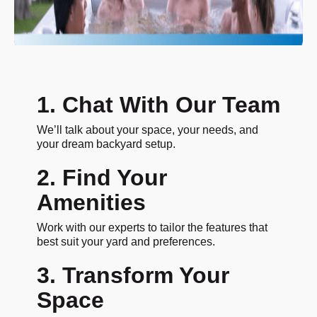
1. Chat With Our Team
We’ll talk about your space, your needs, and
your dream backyard setup.
2. Find Your
Amenities
Work with our experts to tailor the features that
best suit your yard and preferences.
3. Transform Your
Space