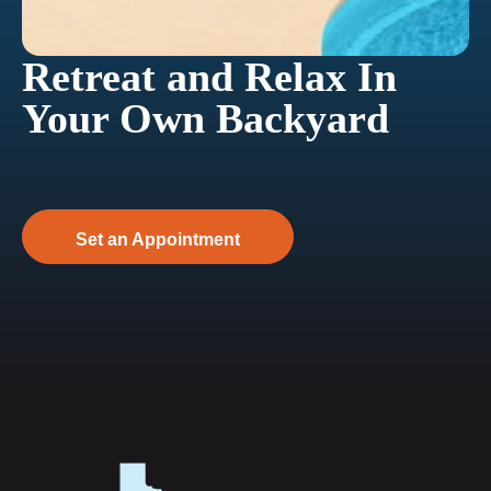
Retreat and Relax In
Your Own Backyard
Set an Appointment