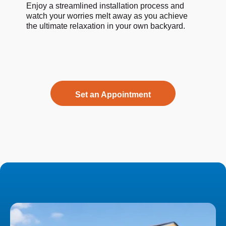
Enjoy a streamlined installation process and
watch your worries melt away as you achieve
the ultimate relaxation in your own backyard.
Set an Appointment