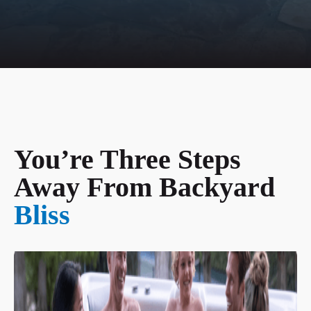
You’re Three Steps
Away From Backyard
Bliss