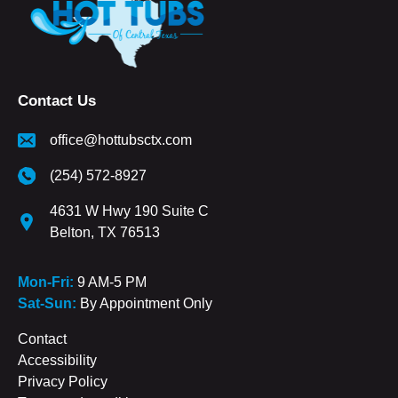
Contact Us
office@hottubsctx.com
(254) 572-8927
4631 W Hwy 190 Suite C
Belton, TX 76513
Mon-Fri:
9 AM-5 PM
Sat-Sun:
By Appointment Only
Contact
Accessibility
Privacy Policy