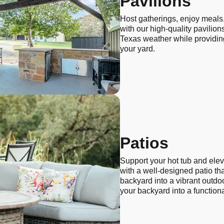
Pavilions
Host gatherings, enjoy meals,
with our high-quality pavilions
Texas weather while providing
your yard.
Patios
Support your hot tub and ele
with a well-designed patio th
backyard into a vibrant outdo
your backyard into a functiona