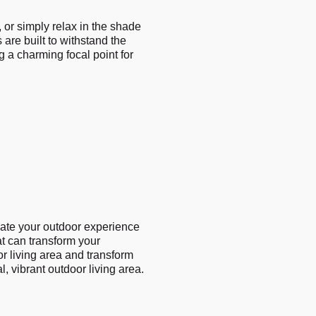
 or simply relax in the shade
 are built to withstand the
 a charming focal point for
vate your outdoor experience
at can transform your
or living area and transform
l, vibrant outdoor living area.