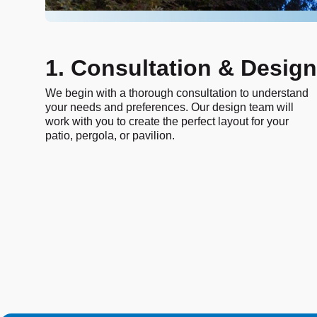
1. Consultation & Design
We begin with a thorough consultation to understand
your needs and preferences. Our design team will
work with you to create the perfect layout for your
patio, pergola, or pavilion.