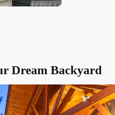
ur Dream Backyard