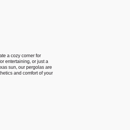
ate a cozy corner for
r entertaining, or just a
xas sun, our pergolas are
hetics and comfort of your