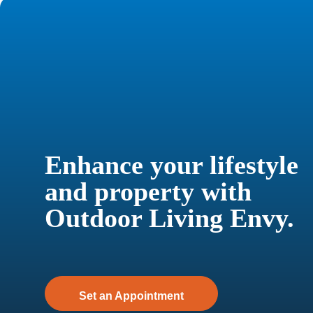
Enhance your lifestyle
and property with
Outdoor Living Envy.
Set an Appointment