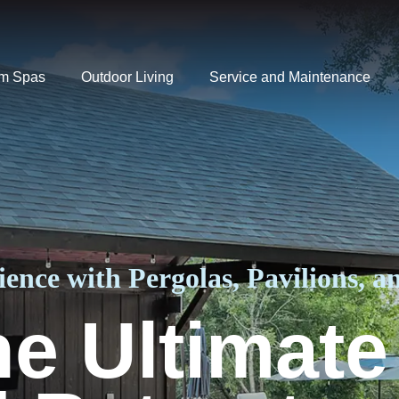
m Spas
Outdoor Living
Service and Maintenance
ence with Pergolas, Pavilions, an
he Ultimate