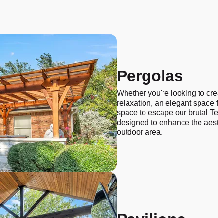
Pergolas
Whether you're looking to cre
relaxation, an elegant space fo
space to escape our brutal Te
designed to enhance the aest
outdoor area.