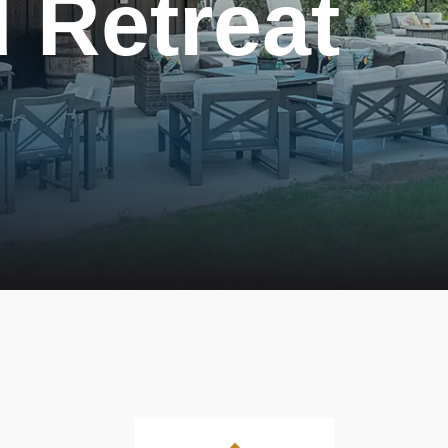
 Retreat