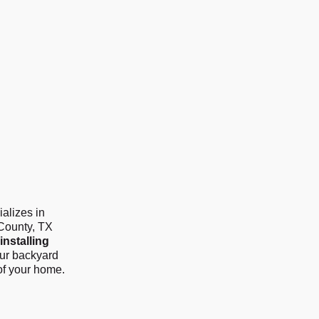
alizes in
 County, TX
installing
our backyard
of your home.