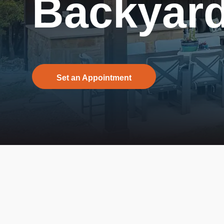
Backyard
Set an Appointment