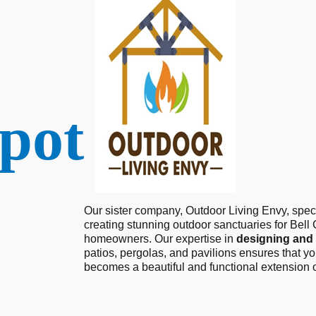
pot
Our sister company, Outdoor Living Envy, speci
creating stunning outdoor sanctuaries for Bell
homeowners. Our expertise in
designing and 
patios, pergolas, and pavilions ensures that y
becomes a beautiful and functional extension 