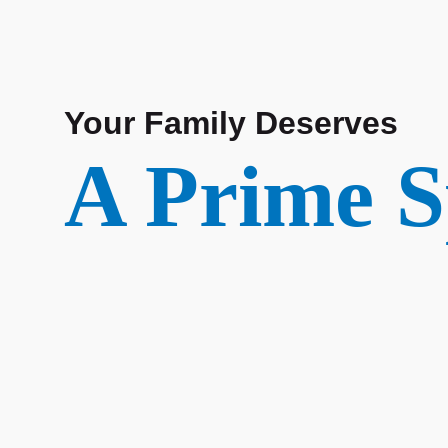
Your Family Deserves
A Prime S