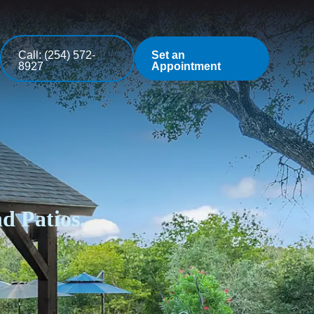
Call: (254) 572-
Set an
8927
Appointment
d Patios.