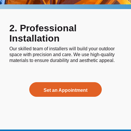
2. Professional
Installation
Our skilled team of installers will build your outdoor
space with precision and care. We use high-quality
materials to ensure durability and aesthetic appeal.
Set an Appointment