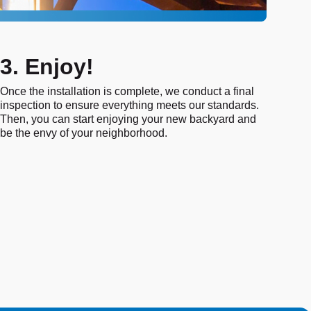
3. Enjoy!
Once the installation is complete, we conduct a final
inspection to ensure everything meets our standards.
Then, you can start enjoying your new backyard and
be the envy of your neighborhood.