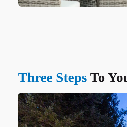
Three Steps
To Yo