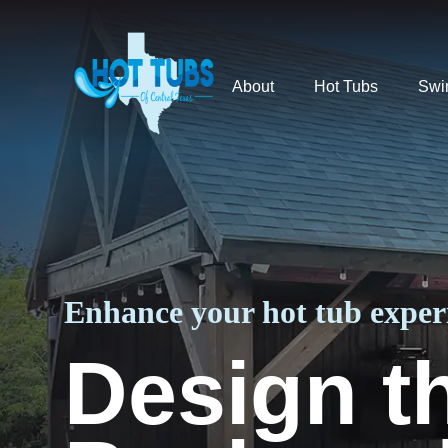
About
Hot Tubs
Swi
Enhance your hot tub experi
Design t