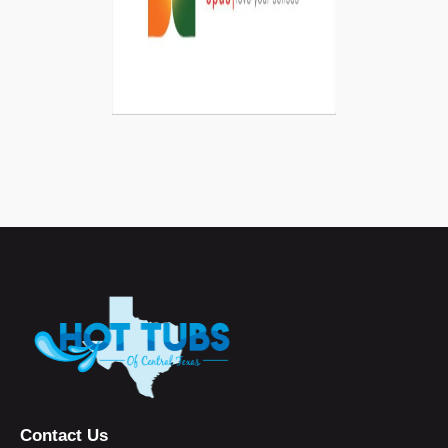
Contact Us