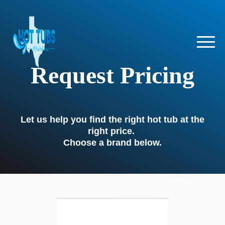
Request Pricing
Let us help you find the right hot tub at the
right price.
Choose a brand below.