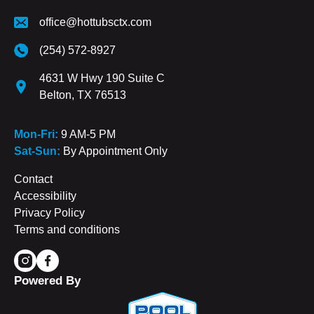
office@hottubsctx.com
(254) 572-8927
4631 W Hwy 190 Suite C
Belton, TX 76513
Mon-Fri:
9 AM-5 PM
Sat-Sun:
By Appointment Only
Contact
Accessibility
Privacy Policy
Terms and conditions
Powered By