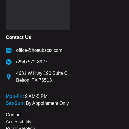
Contact Us
office@hottubsctx.com
(254) 572-8927
4631 W Hwy 190 Suite C
Belton, TX 76513
Mon-Fri:
9 AM-5 PM
Sat-Sun:
By Appointment Only
Contact
Accessibility
Privacy Policy