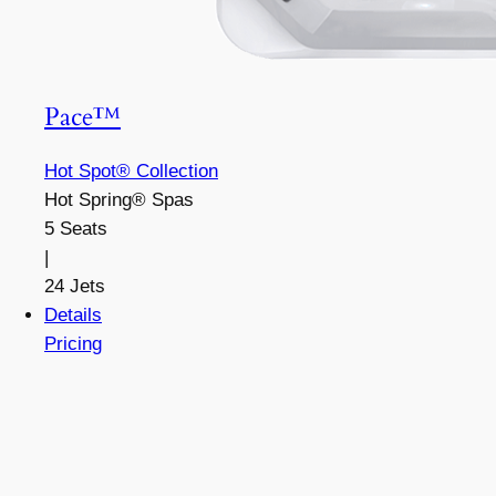
Pace™
Hot Spot® Collection
Hot Spring® Spas
5 Seats
|
24 Jets
Details
Pricing