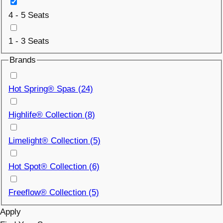
4 - 5 Seats
1 - 3 Seats
Brands
Hot Spring® Spas
(24)
Highlife® Collection (8)
Limelight® Collection (5)
Hot Spot® Collection (6)
Freeflow® Collection (5)
Apply