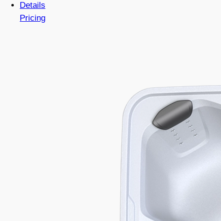
Details
Pricing