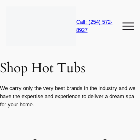
Call: (254) 572-
8927
Shop Hot Tubs
We carry only the very best brands in the industry and we
have the expertise and experience to deliver a dream spa
for your home.