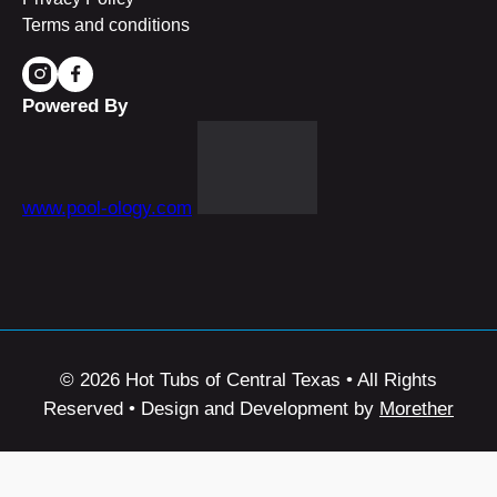
Terms and conditions
Powered By
www.pool-ology.com
© 2026 Hot Tubs of Central Texas • All Rights
Reserved • Design and Development by
Morether