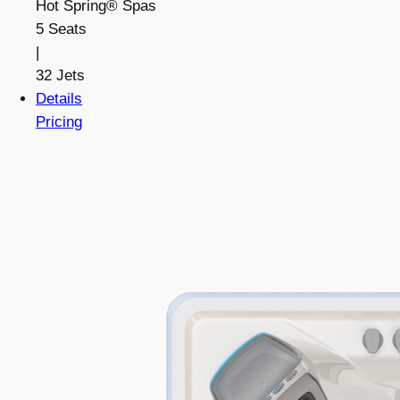
Hot Spring® Spas
5 Seats
|
32 Jets
Details
Pricing