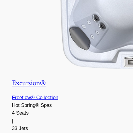
Excursion®
Freeflow® Collection
Hot Spring® Spas
4 Seats
|
33 Jets