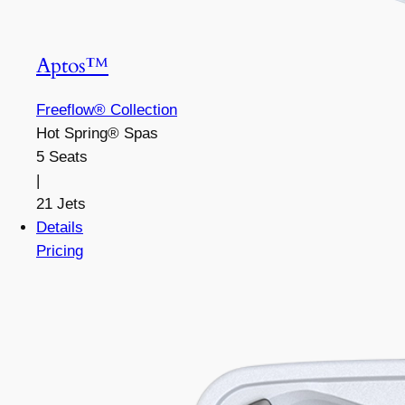
Aptos™
Freeflow® Collection
Hot Spring® Spas
5 Seats
|
21 Jets
Details
Pricing