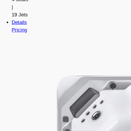
|
19 Jets
Details
Pricing