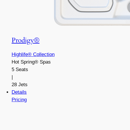
Prodigy®
Highlife® Collection
Hot Spring® Spas
5 Seats
|
28 Jets
Details
Pricing