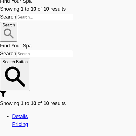
Find Your Spa
Showing
1
to
10
of
10
results
Search
Search
Find Your Spa
Search
Search Button
Showing
1
to
10
of
10
results
Details
Pricing