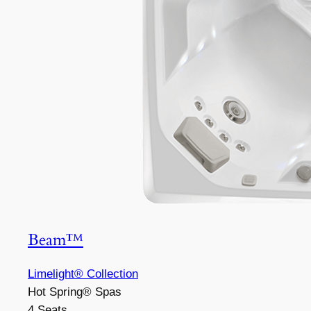
Beam™
Limelight® Collection
Hot Spring® Spas
4 Seats