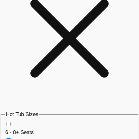
Hot Tub Sizes
6 - 8+ Seats