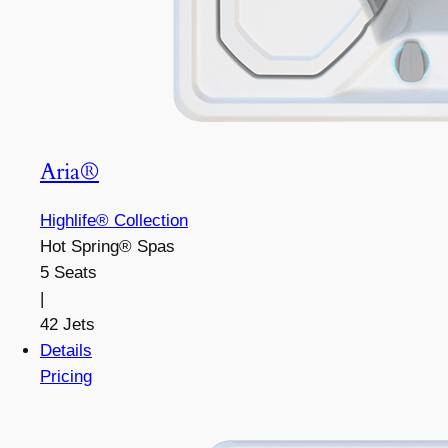
Aria®
Highlife® Collection
Hot Spring® Spas
5 Seats
|
42 Jets
Details
Pricing