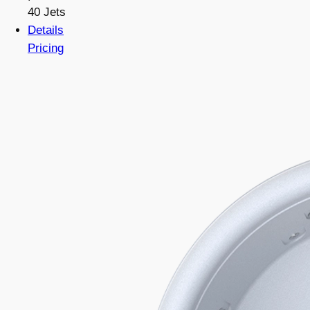
40 Jets
Details
Pricing