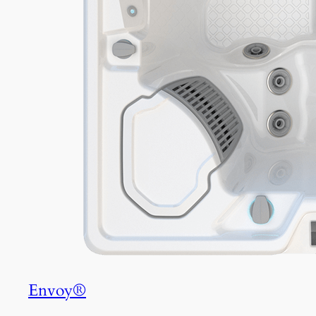
Envoy®