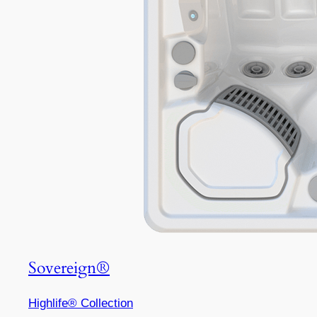
Sovereign®
Highlife® Collection