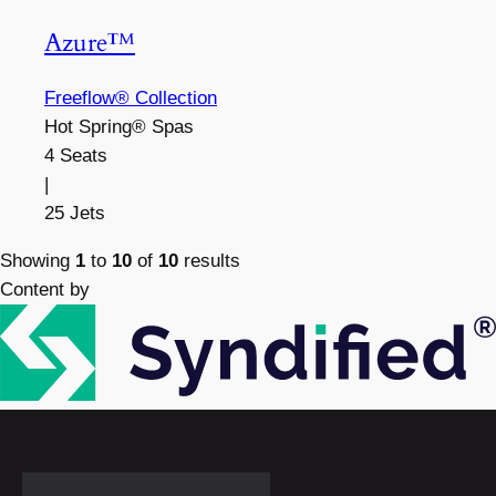
Azure™
Freeflow® Collection
Hot Spring® Spas
4 Seats
|
25 Jets
Showing
1
to
10
of
10
results
Content by