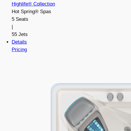
Highlife® Collection
Hot Spring® Spas
5 Seats
|
55 Jets
Details
Pricing