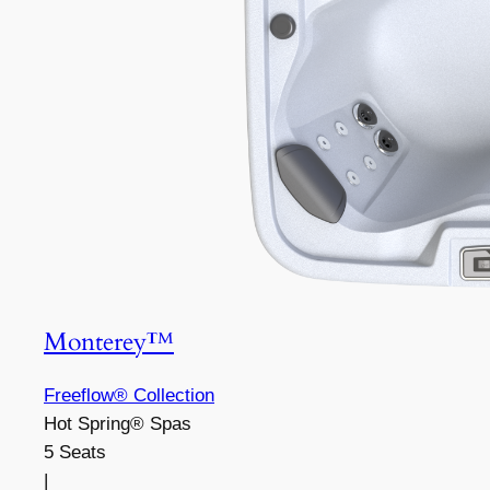
Monterey™
Freeflow® Collection
Hot Spring® Spas
5 Seats
|