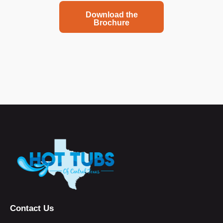
Download the
Brochure
Contact Us