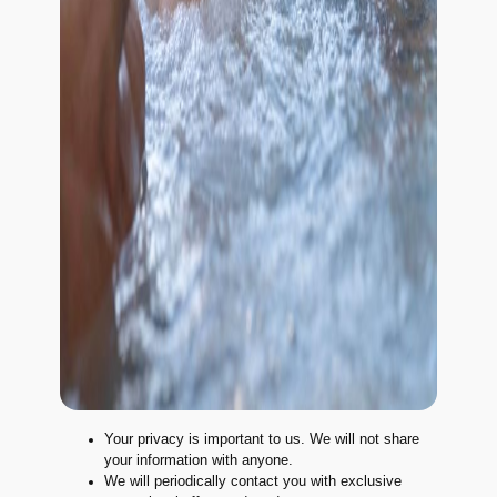
Your privacy is important to us. We will not share
your information with anyone.
We will periodically contact you with exclusive