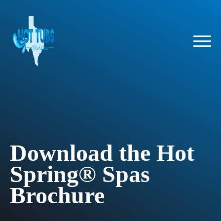
Download the Hot
Spring® Spas
Brochure