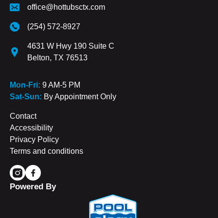
office@hottubsctx.com
(254) 572-8927
4631 W Hwy 190 Suite C
Belton, TX 76513
Mon-Fri:
9 AM-5 PM
Sat-Sun:
By Appointment Only
Contact
Accessibility
Privacy Policy
Terms and conditions
Powered By