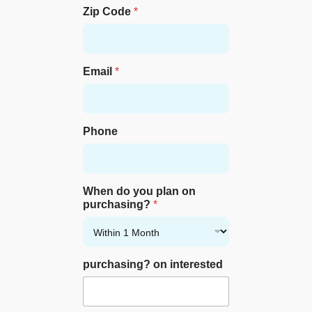
Zip Code
*
Email
*
Phone
When do you plan on
purchasing?
*
purchasing? on interested