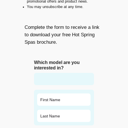
promotional offers and product news.
You may unsubscribe at any time.
Complete the form to receive a link
to download your free Hot Spring
Spas brochure.
Which model are you
interested in?
N
a
m
First
e
*
Last