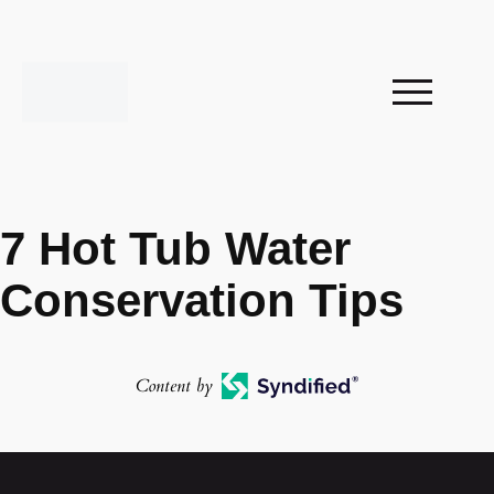
7 Hot Tub Water
Conservation Tips
Content by