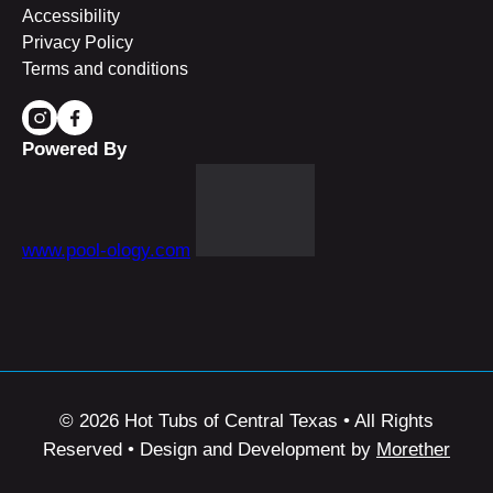
Accessibility
Privacy Policy
Terms and conditions
Powered By
www.pool-ology.com
© 2026 Hot Tubs of Central Texas • All Rights
Reserved • Design and Development by
Morether