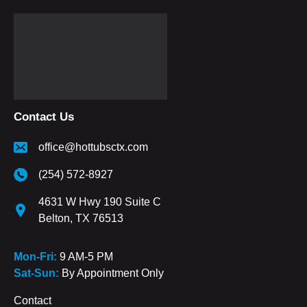
Contact Us
office@hottubsctx.com
(254) 572-8927
4631 W Hwy 190 Suite C
Belton, TX 76513
Mon-Fri:
9 AM-5 PM
Sat-Sun:
By Appointment Only
Contact