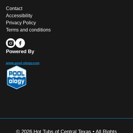
Contact
Accessibility
Privacy Policy
Terms and conditions
Powered By
www.pool-ology.com
© 2026 Hot Tubs of Central Texas • All Rights