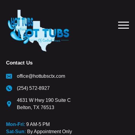
Contact Us
office@hottubsctx.com
(254) 572-8927
4631 W Hwy 190 Suite C
Belton, TX 76513
Mon-Fri:
9 AM-5 PM
Sat-Sun:
By Appointment Only