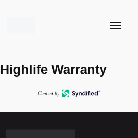
Highlife Warranty
Content by