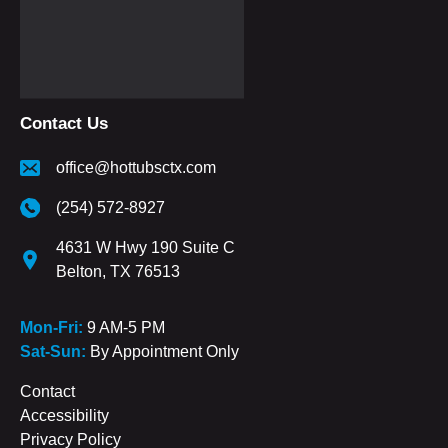
Contact Us
office@hottubsctx.com
(254) 572-8927
4631 W Hwy 190 Suite C
Belton, TX 76513
Mon-Fri:
9 AM-5 PM
Sat-Sun:
By Appointment Only
Contact
Accessibility
Privacy Policy