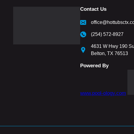
Contact Us
office@hottubsctx.
(254) 572-8927
4631 W Hwy 190 Su
Belton, TX 76513
Powered By
www.pool-ology.com