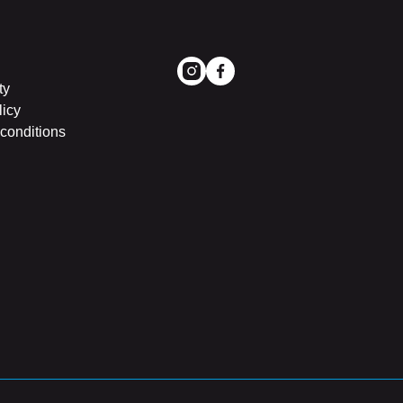
ty
licy
conditions