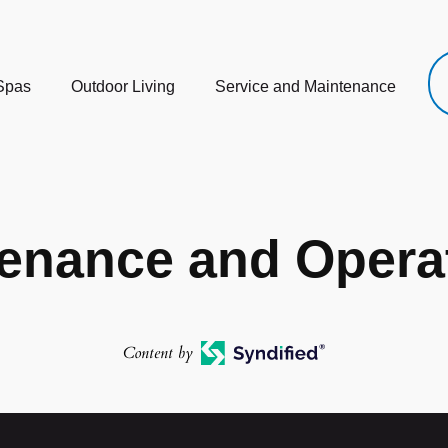
Spas
Outdoor Living
Service and Maintenance
enance and Operat
Content by