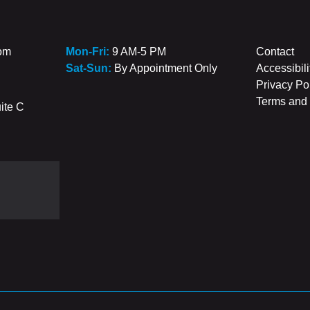
com
Mon-Fri:
9 AM-5 PM
Contact
Sat-Sun:
By Appointment Only
Accessibili
Privacy Po
Terms and 
ite C