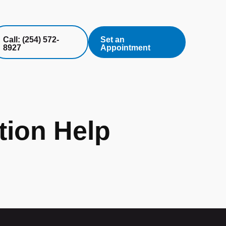
Call: (254) 572-
Set an
8927
Appointment
ion Help