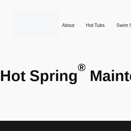
About
Hot Tubs
Swim 
®
Hot Spring
Maint