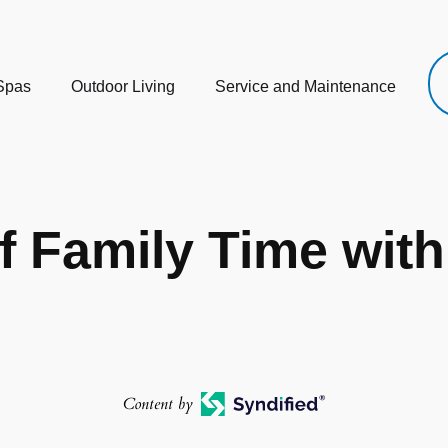
Spas
Outdoor Living
Service and Maintenance
f Family Time with
Content by