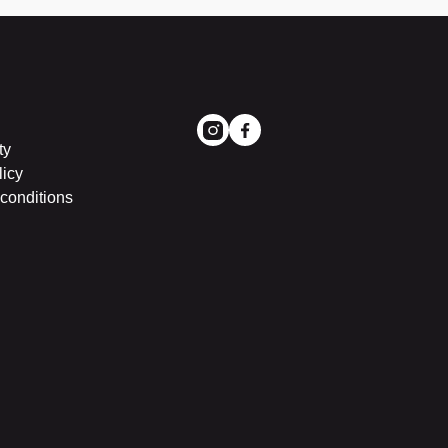
ty
licy
conditions