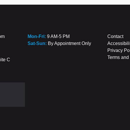
com
Mon-Fri:
9 AM-5 PM
Contact
Sat-Sun:
By Appointment Only
Accessibili
Privacy Po
Terms and 
ite C