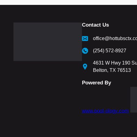
Contact Us
office@hottubsctx.
(254) 572-8927
4631 W Hwy 190 Su
Belton, TX 76513
Powered By
www.pool-ology.com