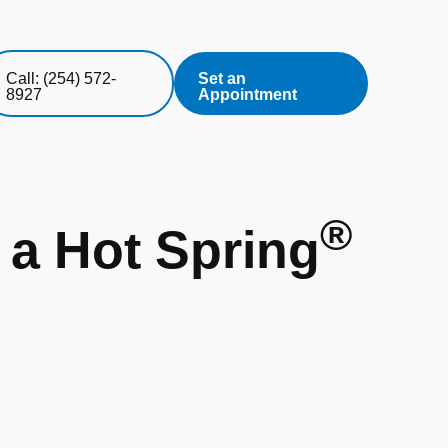
Call: (254) 572-
Set an
8927
Appointment
®
 a Hot Spring