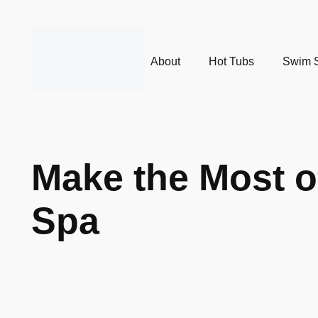
About
Hot Tubs
Swim 
Make the Most o
Spa