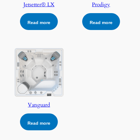
Jetsetter® LX
Prodigy
Read more
Read more
Vanguard
Read more