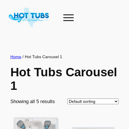
Skip
to
content
Home
/ Hot Tubs Carousel 1
Hot Tubs Carousel
1
Showing all 5 results