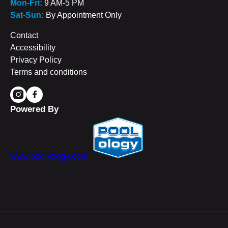
Mon-Fri:
9 AM-5 PM
Sat-Sun:
By Appointment Only
Contact
Accessibility
Privacy Policy
Terms and conditions
Powered By
www.pool-ology.com