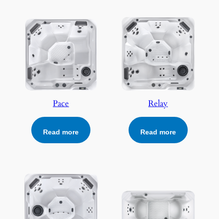
Pace
Relay
Read more
Read more