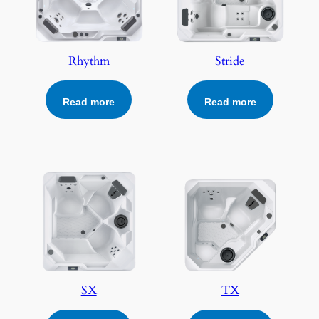
Rhythm
Stride
Read more
Read more
SX
TX