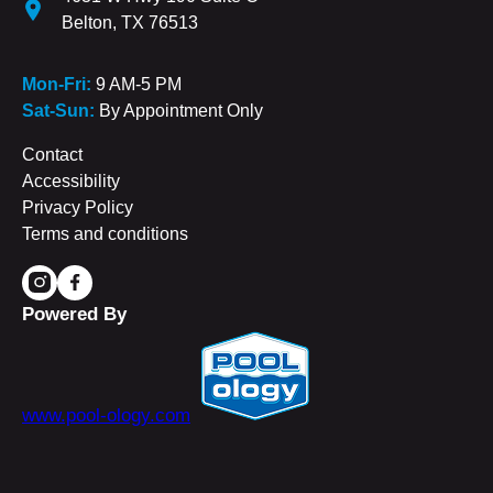
Belton, TX 76513
Mon-Fri:
9 AM-5 PM
Sat-Sun:
By Appointment Only
Contact
Accessibility
Privacy Policy
Terms and conditions
Powered By
www.pool-ology.com