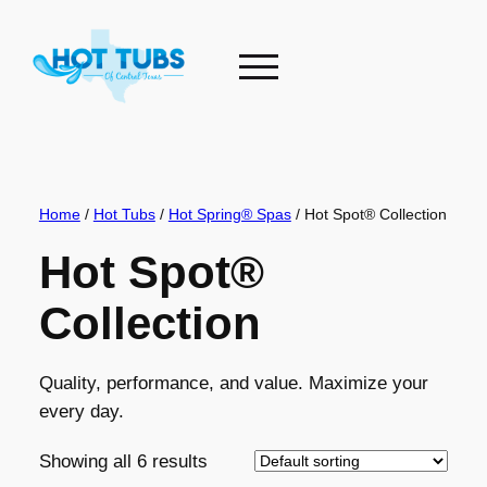
Skip
to
content
Home
/
Hot Tubs
/
Hot Spring® Spas
/ Hot Spot® Collection
Hot Spot®
Collection
Quality, performance, and value. Maximize your
every day.
Showing all 6 results