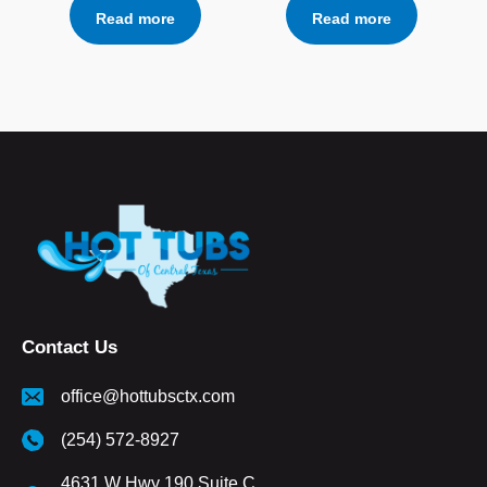
Read more
Read more
Contact Us
office@hottubsctx.com
(254) 572-8927
4631 W Hwy 190 Suite C