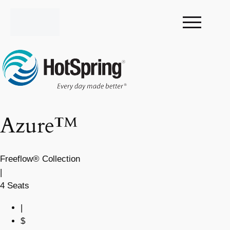
Azure™
Freeflow® Collection
|
4 Seats
|
$