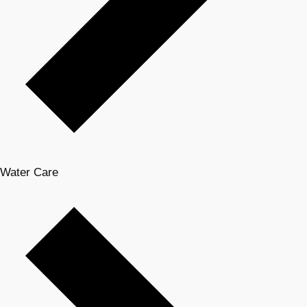
Water Care