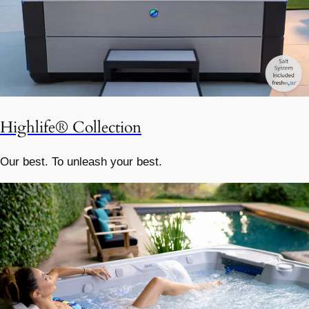
Highlife® Collection
Our best. To unleash your best.