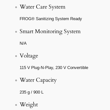
Water Care System
FROG® Sanitizing System Ready
Smart Monitoring System
N/A
Voltage
115 V Plug-N-Play, 230 V Convertible
Water Capacity
235 g / 900 L
Weight