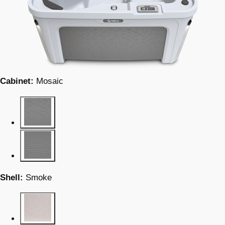
Cabinet:
Mosaic
Shell:
Smoke