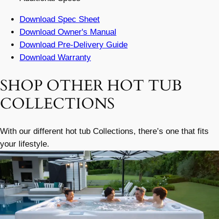
Download Spec Sheet
Download Owner's Manual
Download Pre-Delivery Guide
Download Warranty
SHOP OTHER HOT TUB
COLLECTIONS
With our different hot tub Collections, there’s one that fits
your lifestyle.