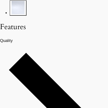
Features
Quality