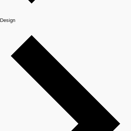
Design