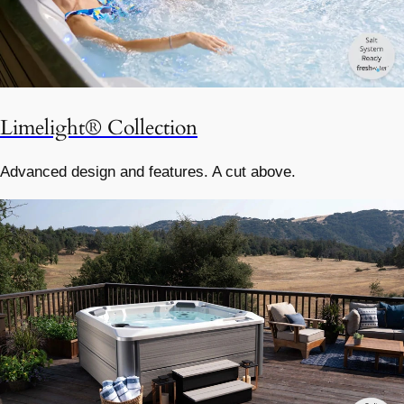
Limelight® Collection
Advanced design and features. A cut above.