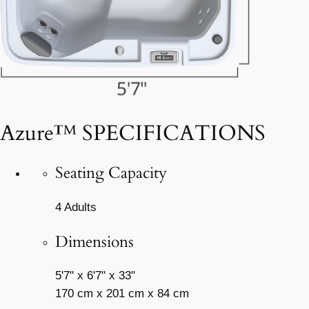
Azure™ SPECIFICATIONS
Seating Capacity
4 Adults
Dimensions
5'7" x 6'7" x 33"
170 cm x 201 cm x 84 cm