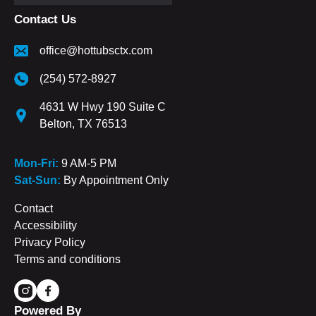
Contact Us
office@hottubsctx.com
(254) 572-8927
4631 W Hwy 190 Suite C
Belton, TX 76513
Mon-Fri:
9 AM-5 PM
Sat-Sun:
By Appointment Only
Contact
Accessibility
Privacy Policy
Terms and conditions
Powered By