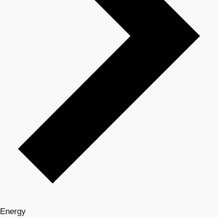
Energy