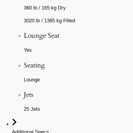
360 lb / 165 kg Dry
3020 lb / 1385 kg Filled
Lounge Seat
Yes
Seating
Lounge
Jets
25 Jets
Additional Specs