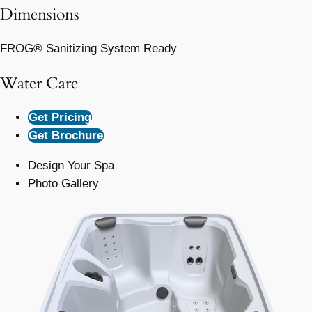
Dimensions
FROG® Sanitizing System Ready
Water Care
Get Pricing
Get Brochure
Design Your Spa
Photo Gallery