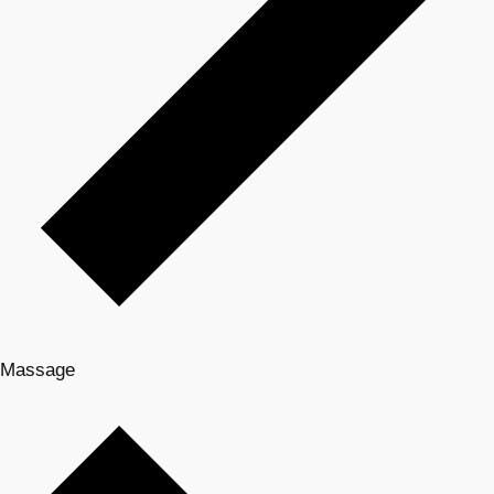
Massage