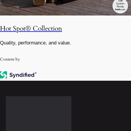
Hot Spot® Collection
Quality, performance, and value.
Content by