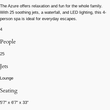
The Azure offers relaxation and fun for the whole family.
With 25 soothing jets, a waterfall, and LED lighting, this 4-
person spa is ideal for everyday escapes.
4
People
25
Jets
Lounge
Seating
5'7" x 6'7" x 33"