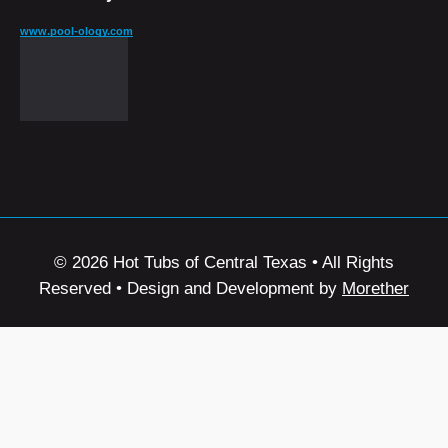
www.pool-ology.com
© 2026 Hot Tubs of Central Texas • All Rights
Reserved • Design and Development by
Morether