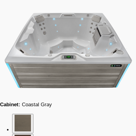
Cabinet:
Coastal Gray