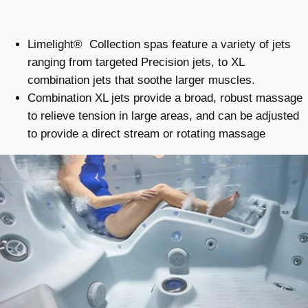
Limelight® Collection spas feature a variety of jets
ranging from targeted Precision jets, to XL
combination jets that soothe larger muscles.
Combination XL jets provide a broad, robust massage
to relieve tension in large areas, and can be adjusted
to provide a direct stream or rotating massage