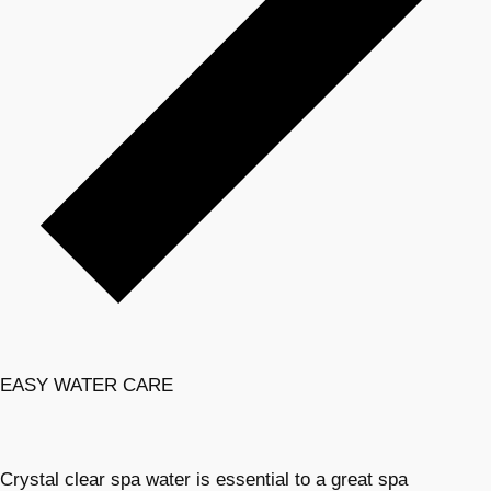
EASY WATER CARE
Crystal clear spa water is essential to a great spa