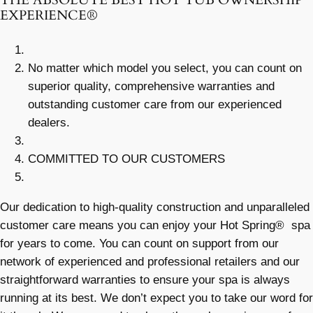
THE ABSOLUTE BEST HOT TUB OWNERSHIP
EXPERIENCE®
No matter which model you select, you can count on
superior quality, comprehensive warranties and
outstanding customer care from our experienced
dealers.
COMMITTED TO OUR CUSTOMERS
Our dedication to high-quality construction and unparalleled
customer care means you can enjoy your Hot Spring® spa
for years to come. You can count on support from our
network of experienced and professional retailers and our
straightforward warranties to ensure your spa is always
running at its best. We don’t expect you to take our word for