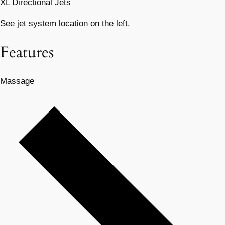
XL Directional Jets
See jet system location on the left.
Features
Massage