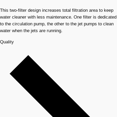
This two-filter design increases total filtration area to keep
water cleaner with less maintenance. One filter is dedicated
to the circulation pump, the other to the jet pumps to clean
water when the jets are running.
Quality