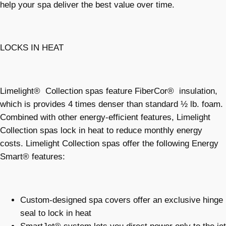
help your spa deliver the best value over time.
LOCKS IN HEAT
Limelight® Collection spas feature FiberCor® insulation,
which is provides 4 times denser than standard ½ lb. foam.
Combined with other energy-efficient features, Limelight
Collection spas lock in heat to reduce monthly energy
costs. Limelight Collection spas offer the following Energy
Smart® features:
Custom-designed spa covers offer an exclusive hinge
seal to lock in heat