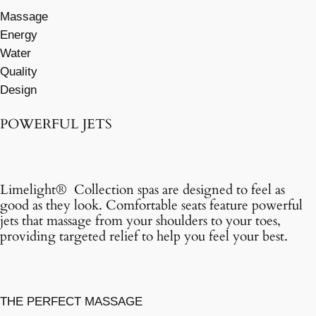
Massage
Energy
Water
Quality
Design
POWERFUL JETS
Limelight® Collection spas are designed to feel as
good as they look. Comfortable seats feature powerful
jets that massage from your shoulders to your toes,
providing targeted relief to help you feel your best.
THE PERFECT MASSAGE