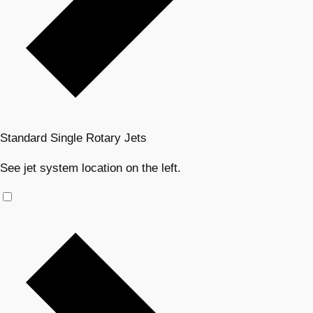
Standard Single Rotary Jets
See jet system location on the left.