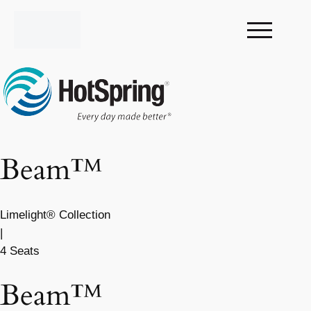
Beam™
Limelight® Collection
|
4 Seats
Beam™