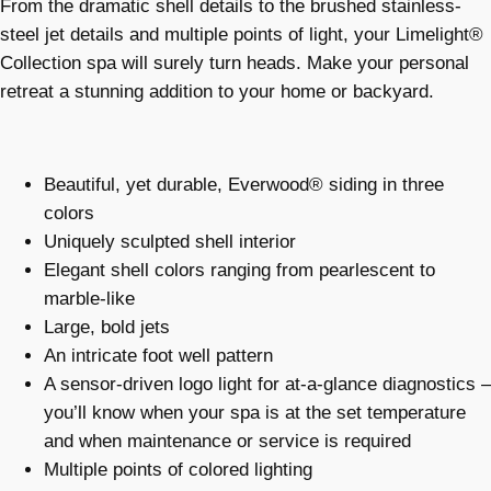
From the dramatic shell details to the brushed stainless-
steel jet details and multiple points of light, your Limelight®
Collection spa will surely turn heads. Make your personal
retreat a stunning addition to your home or backyard.
Beautiful, yet durable, Everwood® siding in three
colors
Uniquely sculpted shell interior
Elegant shell colors ranging from pearlescent to
marble-like
Large, bold jets
An intricate foot well pattern
A sensor-driven logo light for at-a-glance diagnostics –
you’ll know when your spa is at the set temperature
and when maintenance or service is required
Multiple points of colored lighting