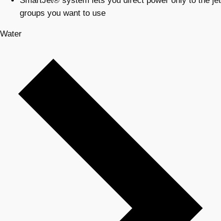
SmartJet® system lets you direct power only to the jet
groups you want to use
Water