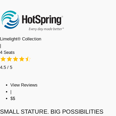
Limelight® Collection
|
4 Seats
4.5 / 5
View Reviews
|
$$
SMALL STATURE. BIG POSSIBILITIES