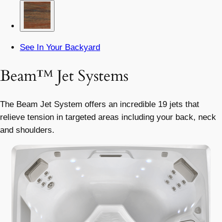
See In Your Backyard
Beam™ Jet Systems
The Beam Jet System offers an incredible 19 jets that
relieve tension in targeted areas including your back, neck
and shoulders.