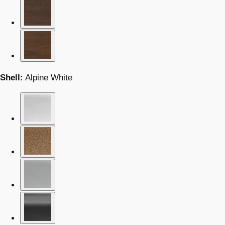
Shell:
Alpine White