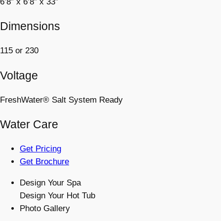
6’8” x 6’8” x 33”
Dimensions
115 or 230
Voltage
FreshWater® Salt System Ready
Water Care
Get Pricing
Get Brochure
Design Your Spa
Design Your Hot Tub
Photo Gallery