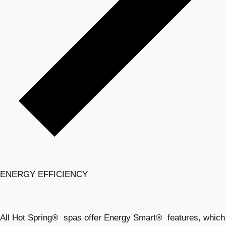
ENERGY EFFICIENCY
All Hot Spring® spas offer Energy Smart® features, which