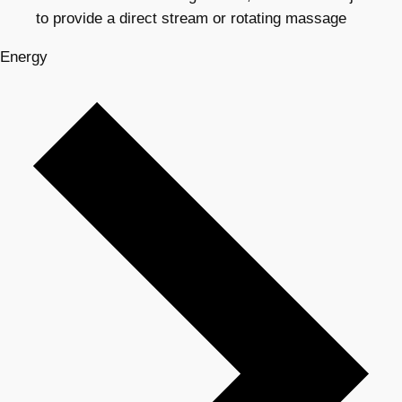
to provide a direct stream or rotating massage
Energy