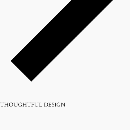
THOUGHTFUL DESIGN