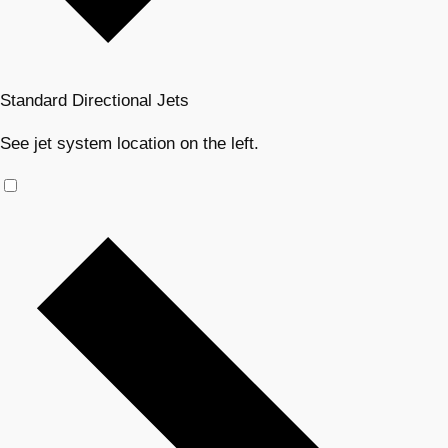
Standard Directional Jets
See jet system location on the left.