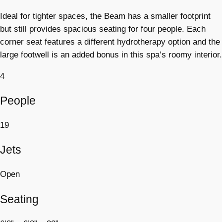
Ideal for tighter spaces, the Beam has a smaller footprint
but still provides spacious seating for four people. Each
corner seat features a different hydrotherapy option and the
large footwell is an added bonus in this spa’s roomy interior.
4
People
19
Jets
Open
Seating