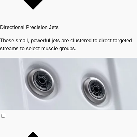
Directional Precision Jets
These small, powerful jets are clustered to direct targeted
streams to select muscle groups.