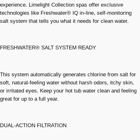
experience. Limelight Collection spas offer exclusive
technologies like Freshwater® IQ in-line, self-monitoring
salt system that tells you what it needs for clean water.
FRESHWATER® SALT SYSTEM READY
This system automatically generates chlorine from salt for
soft, natural-feeling water without harsh odors, itchy skin,
or irritated eyes. Keep your hot tub water clean and feeling
great for up to a full year.
DUAL-ACTION FILTRATION