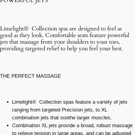
POWERFUL JETS
Limelight® Collection spas are designed to feel as
good as they look. Comfortable seats feature powerful
jets that massage from your shoulders to your toes,
providing targeted relief to help you feel your best.
THE PERFECT MASSAGE
Limelight® Collection spas feature a variety of jets
ranging from targeted Precision jets, to XL
combination jets that soothe larger muscles.
Combination XL jets provide a broad, robust massage
to relieve tension in large areas, and can be adjusted