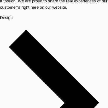
it though. We are proud to share the real experiences of our
customer’s right here on our website.
Design