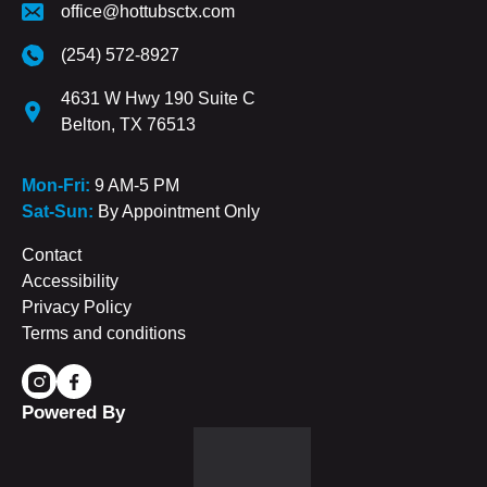
office@hottubsctx.com
(254) 572-8927
4631 W Hwy 190 Suite C
Belton, TX 76513
Mon-Fri:
9 AM-5 PM
Sat-Sun:
By Appointment Only
Contact
Accessibility
Privacy Policy
Terms and conditions
Powered By