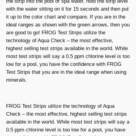
the strip into the pool or spa water, hold the strip level
with the water sitting on it for 15 seconds and then put
it up to the color chart and compare. If you are in the
ideal ranges as shown with the green arrows, then you
are good to go! FROG Test Strips utilize the
technology of Aqua Check – the most effective,
highest selling test strips available in the world. While
most test strips will say a 0.5 ppm chlorine level is too
low for a pool, you have the confidence with FROG
Test Strips that you are in the ideal range when using
minerals.
FROG Test Strips utilize the technology of Aqua
Check – the most effective, highest selling test strips
available in the world. While most test strips will say a
0.5 ppm chlorine level is too low for a pool, you have