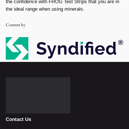
the confidence with FROG Test Strips that you are in
the ideal range when using minerals.
Content by
Contact Us