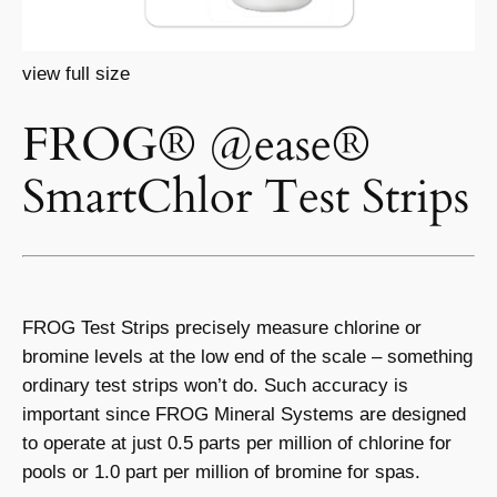
view full size
FROG® @ease®
SmartChlor Test Strips
FROG Test Strips precisely measure chlorine or
bromine levels at the low end of the scale – something
ordinary test strips won’t do. Such accuracy is
important since FROG Mineral Systems are designed
to operate at just 0.5 parts per million of chlorine for
pools or 1.0 part per million of bromine for spas.