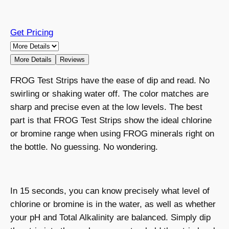
Get Pricing
More Details
Reviews
FROG Test Strips have the ease of dip and read. No
swirling or shaking water off. The color matches are
sharp and precise even at the low levels. The best
part is that FROG Test Strips show the ideal chlorine
or bromine range when using FROG minerals right on
the bottle. No guessing. No wondering.
In 15 seconds, you can know precisely what level of
chlorine or bromine is in the water, as well as whether
your pH and Total Alkalinity are balanced. Simply dip