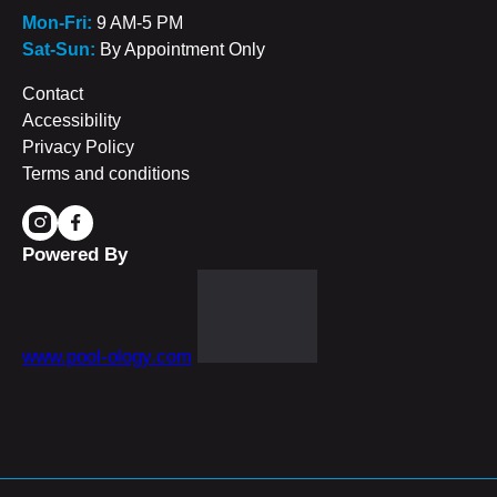
Mon-Fri:
9 AM-5 PM
Sat-Sun:
By Appointment Only
Contact
Accessibility
Privacy Policy
Terms and conditions
Powered By
www.pool-ology.com