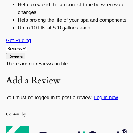
Help to extend the amount of time between water
changes
Help prolong the life of your spa and components
Up to 10 fills at 500 gallons each
Get Pricing
Reviews
There are no reviews on file.
Add a Review
You must be logged in to post a review.
Log in now
Content by