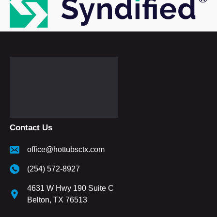
Contact Us
office@hottubsctx.com
(254) 572-8927
4631 W Hwy 190 Suite C
Belton, TX 76513