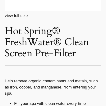
view full size
Hot Spring®
FreshWater® Clean
Screen Pre-Filter
Help remove organic contaminants and metals, such
as iron, copper, and manganese, from entering your
spa.
Fill your spa with clean water every time