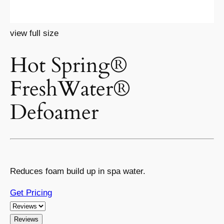
view full size
Hot Spring®
FreshWater®
Defoamer
Reduces foam build up in spa water.
Get Pricing
Reviews