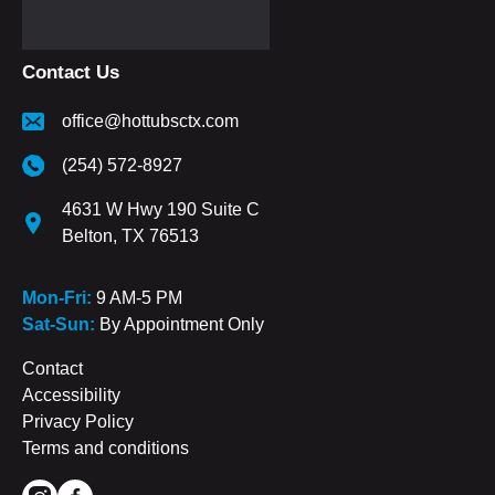
Contact Us
office@hottubsctx.com
(254) 572-8927
4631 W Hwy 190 Suite C
Belton, TX 76513
Mon-Fri:
9 AM-5 PM
Sat-Sun:
By Appointment Only
Contact
Accessibility
Privacy Policy
Terms and conditions