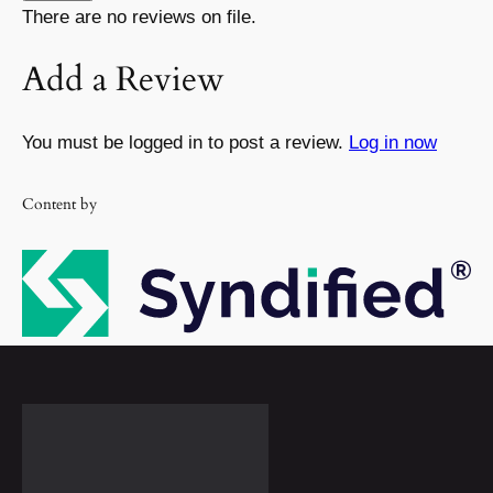
There are no reviews on file.
Add a Review
You must be logged in to post a review.
Log in now
Content by