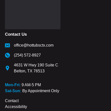
Contact Us
office@hottubsctx.com
(254) 572-8927
4631 W Hwy 190 Suite C
Belton, TX 76513
Mon-Fri:
9 AM-5 PM
Sat-Sun:
By Appointment Only
Contact
Accessibility