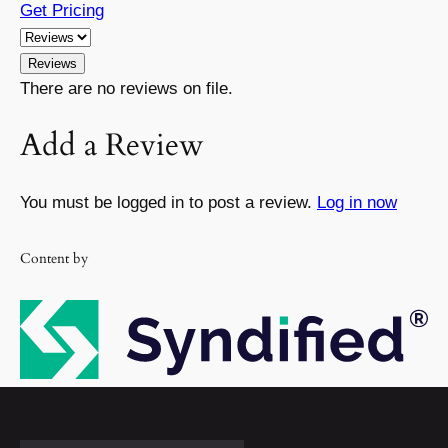
Get Pricing
Reviews
There are no reviews on file.
Add a Review
You must be logged in to post a review.
Log in now
Content by