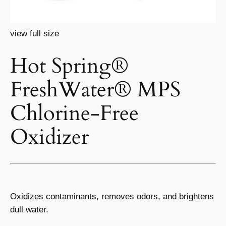
view full size
Hot Spring®
FreshWater® MPS
Chlorine-Free
Oxidizer
Oxidizes contaminants, removes odors, and brightens
dull water.