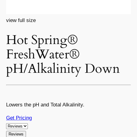
view full size
Hot Spring®
FreshWater®
pH/Alkalinity Down
Lowers the pH and Total Alkalinity.
Get Pricing
Reviews