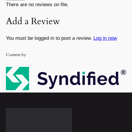
There are no reviews on file.
Add a Review
You must be logged in to post a review.
Log in now
Content by