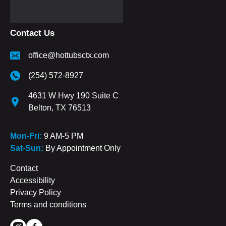
Contact Us
office@hottubsctx.com
(254) 572-8927
4631 W Hwy 190 Suite C
Belton, TX 76513
Mon-Fri:
9 AM-5 PM
Sat-Sun:
By Appointment Only
Contact
Accessibility
Privacy Policy
Terms and conditions