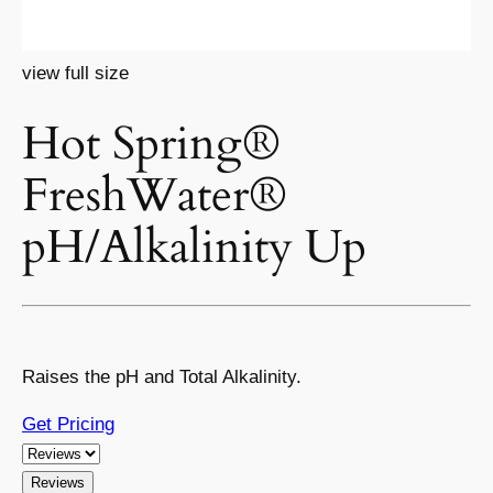
view full size
Hot Spring®
FreshWater®
pH/Alkalinity Up
Raises the pH and Total Alkalinity.
Get Pricing
Reviews