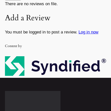
There are no reviews on file.
Add a Review
You must be logged in to post a review.
Log in now
Content by