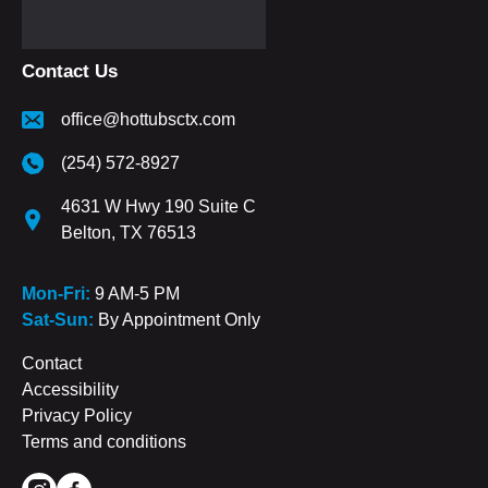
Contact Us
office@hottubsctx.com
(254) 572-8927
4631 W Hwy 190 Suite C
Belton, TX 76513
Mon-Fri:
9 AM-5 PM
Sat-Sun:
By Appointment Only
Contact
Accessibility
Privacy Policy
Terms and conditions