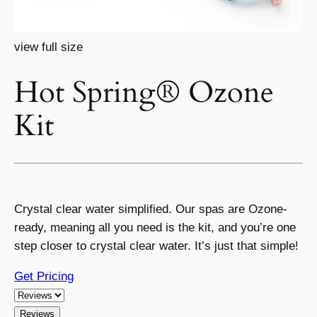
view full size
Hot Spring® Ozone
Kit
Crystal clear water simplified. Our spas are Ozone-
ready, meaning all you need is the kit, and you’re one
step closer to crystal clear water. It’s just that simple!
Get Pricing
Reviews