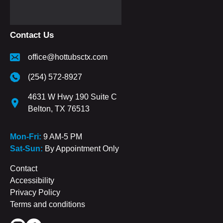
Contact Us
office@hottubsctx.com
(254) 572-8927
4631 W Hwy 190 Suite C
Belton, TX 76513
Mon-Fri:
9 AM-5 PM
Sat-Sun:
By Appointment Only
Contact
Accessibility
Privacy Policy
Terms and conditions