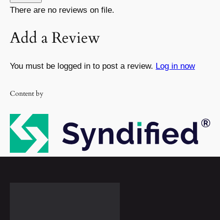
There are no reviews on file.
Add a Review
You must be logged in to post a review.
Log in now
Content by