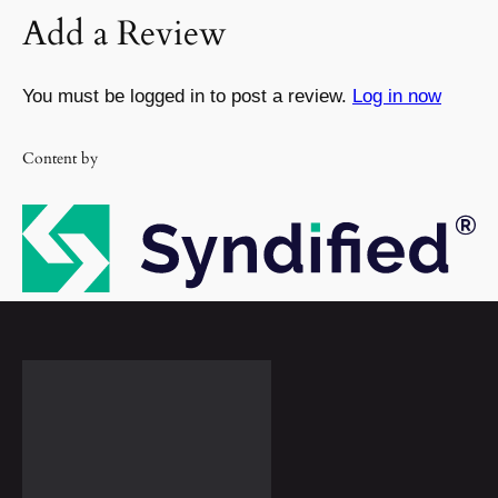
Add a Review
You must be logged in to post a review.
Log in now
Content by