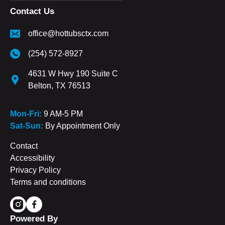
Contact Us
office@hottubsctx.com
(254) 572-8927
4631 W Hwy 190 Suite C
Belton, TX 76513
Mon-Fri:
9 AM-5 PM
Sat-Sun:
By Appointment Only
Contact
Accessibility
Privacy Policy
Terms and conditions
Powered By