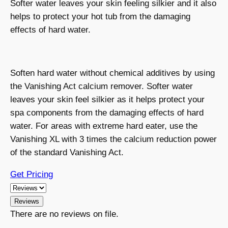
Softer water leaves your skin feeling silkier and it also
helps to protect your hot tub from the damaging
effects of hard water.
Soften hard water without chemical additives by using
the Vanishing Act calcium remover. Softer water
leaves your skin feel silkier as it helps protect your
spa components from the damaging effects of hard
water. For areas with extreme hard eater, use the
Vanishing XL with 3 times the calcium reduction power
of the standard Vanishing Act.
Get Pricing
Reviews
There are no reviews on file.