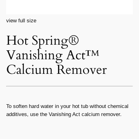
view full size
Hot Spring®
Vanishing Act™
Calcium Remover
To soften hard water in your hot tub without chemical
additives, use the Vanishing Act calcium remover.