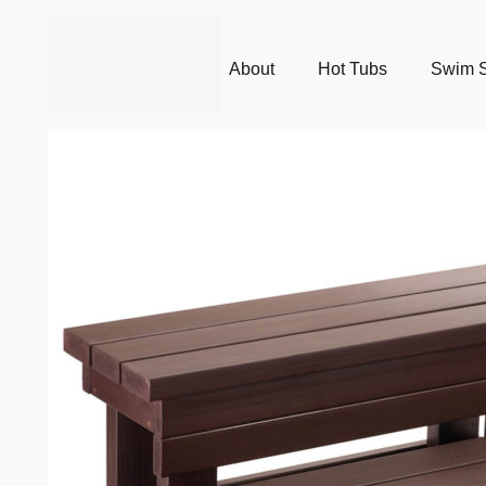
About
Hot Tubs
Swim 