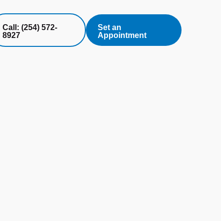
Call: (254) 572-
Set an
8927
Appointment