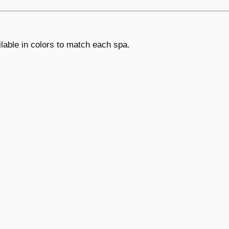
lable in colors to match each spa.