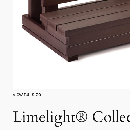
view full size
Limelight® Collec