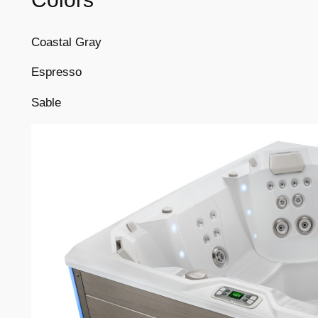
Coastal Gray
Espresso
Sable