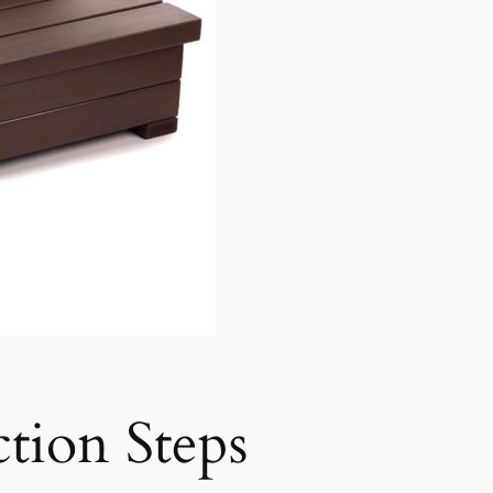
tion Steps