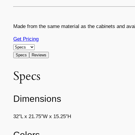
Made from the same material as the cabinets and avai
Get Pricing
Specs
Reviews
Specs
Dimensions
32″L x 21.75″W x 15.25″H
Colors