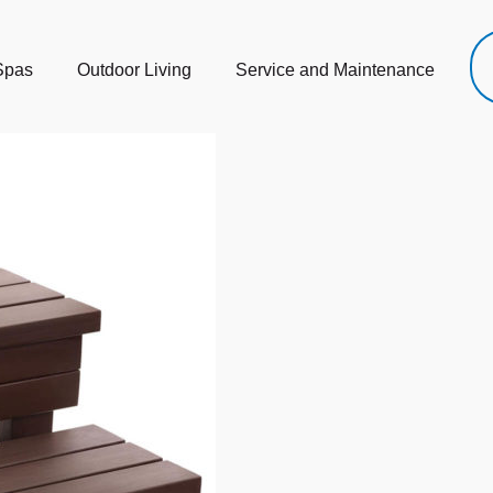
Spas
Outdoor Living
Service and Maintenance