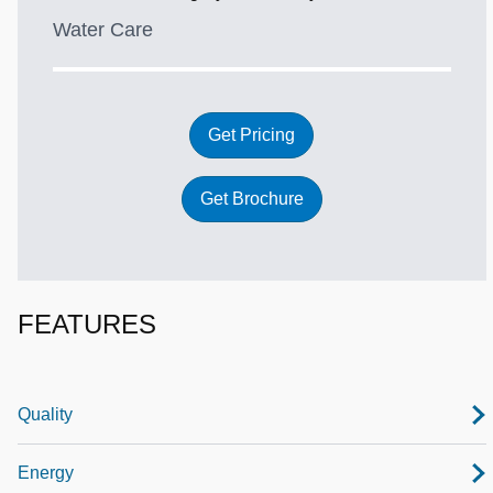
Water Care
Get Pricing
Get Brochure
FEATURES
Quality
Energy