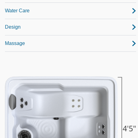
Water Care
Design
Massage