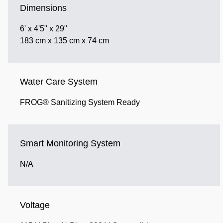
Dimensions
6' x 4'5" x 29"
183 cm x 135 cm x 74 cm
Water Care System
FROG® Sanitizing System Ready
Smart Monitoring System
N/A
Voltage