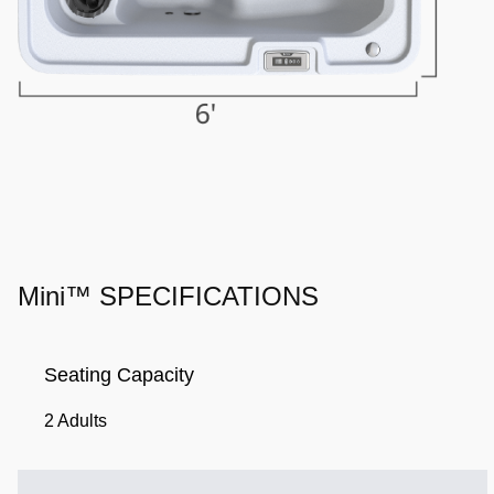
Mini™ SPECIFICATIONS
Seating Capacity
2 Adults