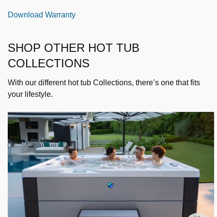
Download Warranty
SHOP OTHER HOT TUB
COLLECTIONS
With our different hot tub Collections, there’s one that fits
your lifestyle.