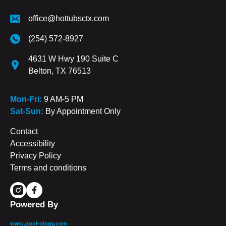
office@hottubsctx.com
(254) 572-8927
4631 W Hwy 190 Suite C
Belton, TX 76513
Mon-Fri:
9 AM-5 PM
Sat-Sun:
By Appointment Only
Contact
Accessibility
Privacy Policy
Terms and conditions
Powered By
www.pool-ology.com