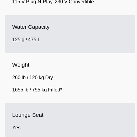
115 V Plug-N-Play, 230 V Convertible
Water Capacity
125 g / 475 L
Weight
260 lb / 120 kg Dry
1655 lb / 755 kg Filled*
Lounge Seat
Yes