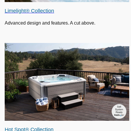
Limelight® Collection
Advanced design and features. A cut above.
Hot Spot® Collection