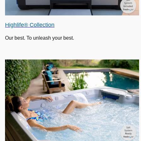
Highlife® Collection
Our best. To unleash your best.