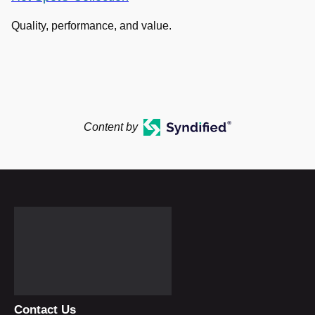
Quality, performance, and value.
Content by
Contact Us