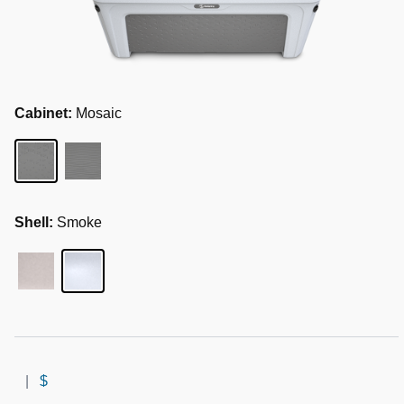
Cabinet:
Mosaic
Shell:
Smoke
|
$