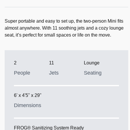
Super portable and easy to set up, the two-person Mini fits
almost anywhere. With 11 soothing jets and a cozy lounge
seat, it’s perfect for small spaces or life on the move.
2
11
Lounge
People
Jets
Seating
6' x 4'5" x 29"
Dimensions
FROG® Sanitizing System Ready