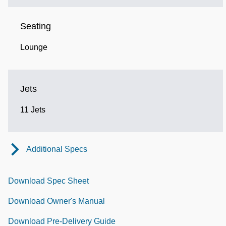
Seating
Lounge
Jets
11 Jets
Additional Specs
Download Spec Sheet
Download Owner's Manual
Download Pre-Delivery Guide