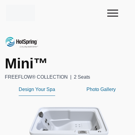
Mini™
FREEFLOW® COLLECTION
|
2 Seats
Design Your Spa
Photo Gallery