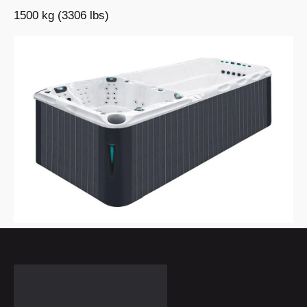
1500 kg (3306 lbs)