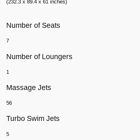
(232.3 x 89.4 x 61 inches)
Number of Seats
7
Number of Loungers
1
Massage Jets
56
Turbo Swim Jets
5