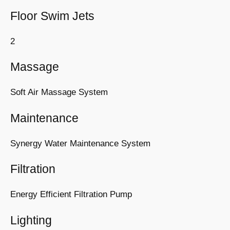
Floor Swim Jets
2
Massage
Soft Air Massage System
Maintenance
Synergy Water Maintenance System
Filtration
Energy Efficient Filtration Pump
Lighting