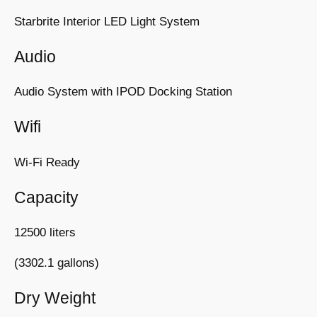
Starbrite Interior LED Light System
Audio
Audio System with IPOD Docking Station
Wifi
Wi-Fi Ready
Capacity
12500 liters
(3302.1 gallons)
Dry Weight