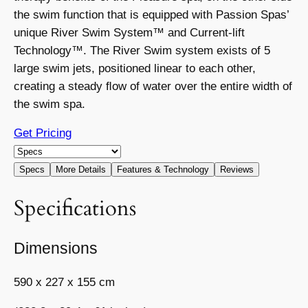
the swim function that is equipped with Passion Spas’
unique River Swim System™ and Current-lift
Technology™. The River Swim system exists of 5
large swim jets, positioned linear to each other,
creating a steady ﬂow of water over the entire width of
the swim spa.
Get Pricing
Specs
More Details
Features & Technology
Reviews
Specifications
Dimensions
590 x 227 x 155 cm