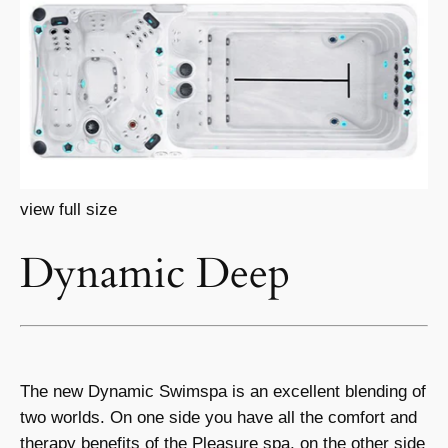
view full size
Dynamic Deep
The new Dynamic Swimspa is an excellent blending of
two worlds. On one side you have all the comfort and
therapy benefits of the Pleasure spa, on the other side