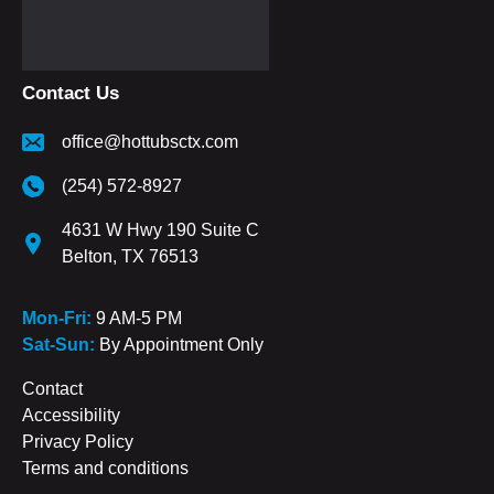
Contact Us
office@hottubsctx.com
(254) 572-8927
4631 W Hwy 190 Suite C
Belton, TX 76513
Mon-Fri:
9 AM-5 PM
Sat-Sun:
By Appointment Only
Contact
Accessibility
Privacy Policy
Terms and conditions