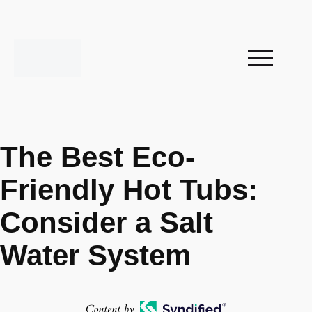
The Best Eco-
Friendly Hot Tubs:
Consider a Salt
Water System
Content by