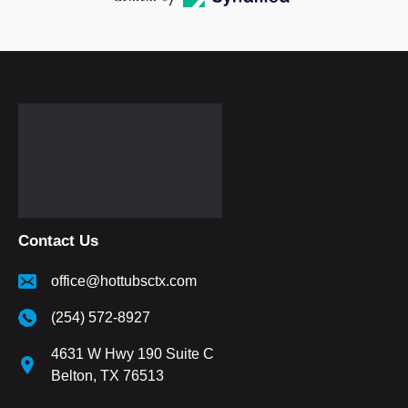
Contact Us
office@hottubsctx.com
(254) 572-8927
4631 W Hwy 190 Suite C
Belton, TX 76513