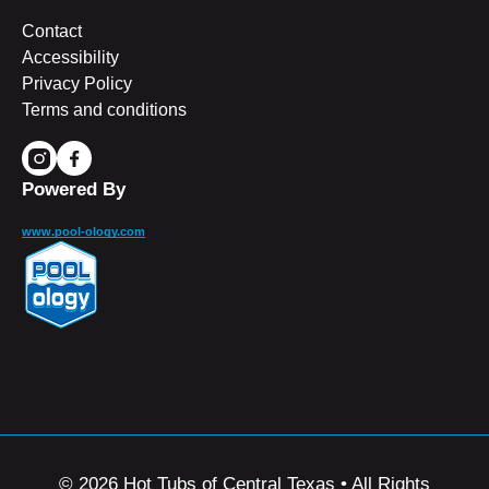
Contact
Accessibility
Privacy Policy
Terms and conditions
Powered By
www.pool-ology.com
© 2026 Hot Tubs of Central Texas • All Rights