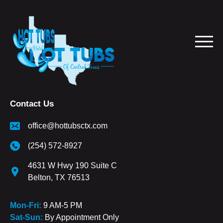
Contact Us
office@hottubsctx.com
(254) 572-8927
4631 W Hwy 190 Suite C
Belton, TX 76513
Mon-Fri:
9 AM-5 PM
Sat-Sun:
By Appointment Only