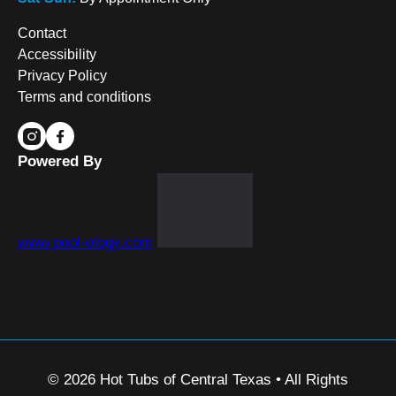
Contact
Accessibility
Privacy Policy
Terms and conditions
Powered By
www.pool-ology.com
© 2026 Hot Tubs of Central Texas • All Rights