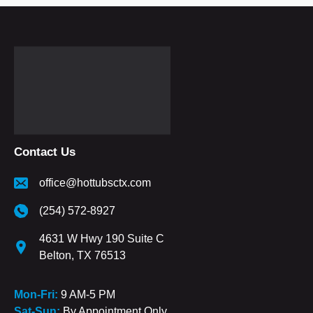
Contact Us
office@hottubsctx.com
(254) 572-8927
4631 W Hwy 190 Suite C
Belton, TX 76513
Mon-Fri:
9 AM-5 PM
Sat-Sun:
By Appointment Only