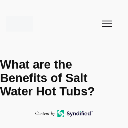
What are the
Benefits of Salt
Water Hot Tubs?
Content by