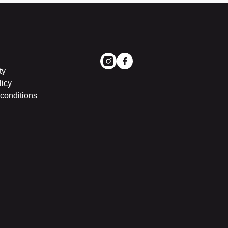
ty
licy
conditions