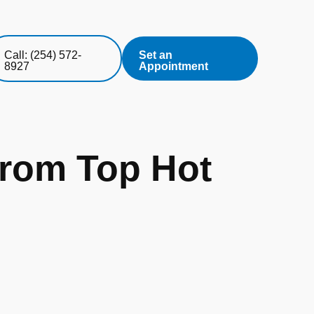
Call: (254) 572-
Set an
8927
Appointment
from Top Hot