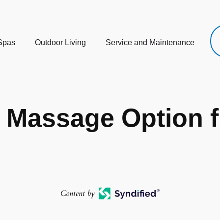
Spas
Outdoor Living
Service and Maintenance
t Massage Option 
Content by