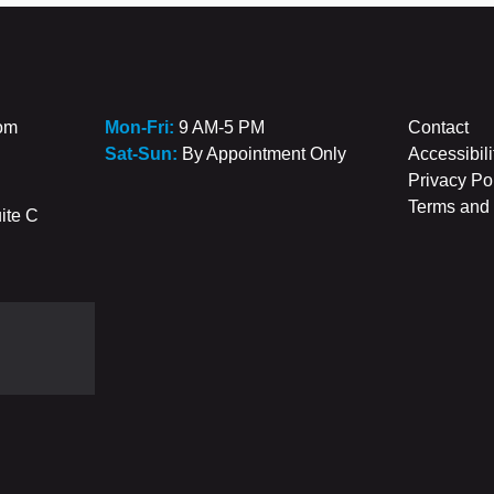
com
Mon-Fri:
9 AM-5 PM
Contact
Sat-Sun:
By Appointment Only
Accessibili
Privacy Po
Terms and 
ite C