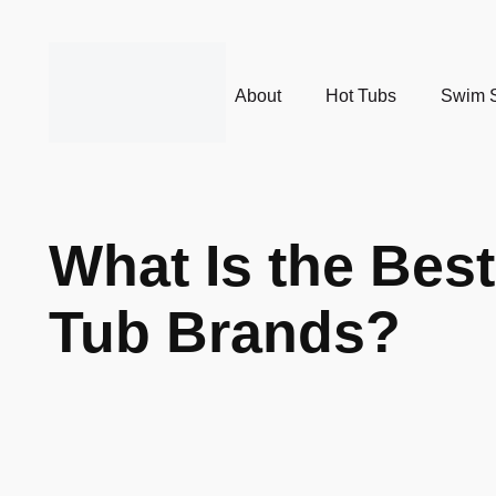
About
Hot Tubs
Swim 
What Is the Bes
Tub Brands?