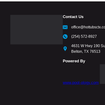
Contact Us
office@hottubsctx.
(254) 572-8927
4631 W Hwy 190 Su
Belton, TX 76513
Powered By
www.pool-ology.com