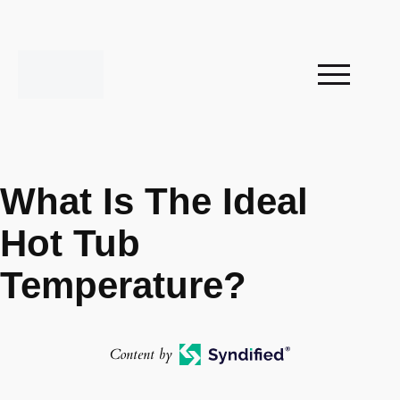
What Is The Ideal
Hot Tub
Temperature?
Content by