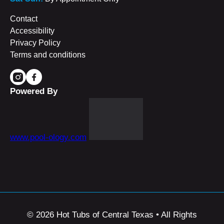
Contact
Accessibility
Privacy Policy
Terms and conditions
Powered By
www.pool-ology.com
© 2026 Hot Tubs of Central Texas • All Rights