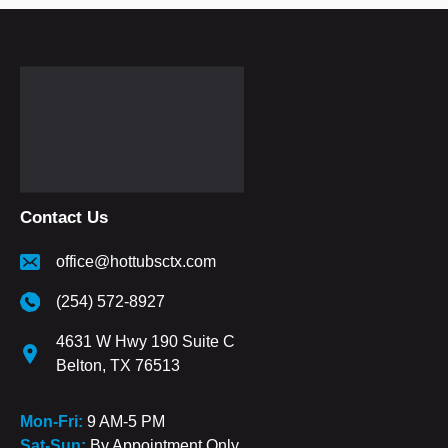
Contact Us
office@hottubsctx.com
(254) 572-8927
4631 W Hwy 190 Suite C
Belton, TX 76513
Mon-Fri:
9 AM-5 PM
Sat-Sun:
By Appointment Only