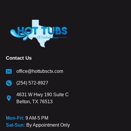
Contact Us
office@hottubsctx.com
(254) 572-8927
4631 W Hwy 190 Suite C
Belton, TX 76513
Mon-Fri:
9 AM-5 PM
Sat-Sun:
By Appointment Only