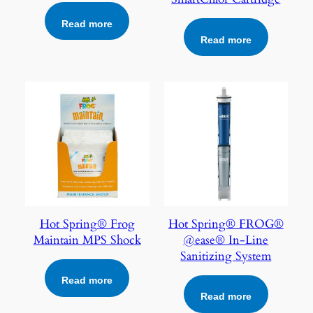
Read more
Read more
Hot Spring® Frog
Hot Spring® FROG®
Maintain MPS Shock
@ease® In-Line
Sanitizing System
Read more
Read more