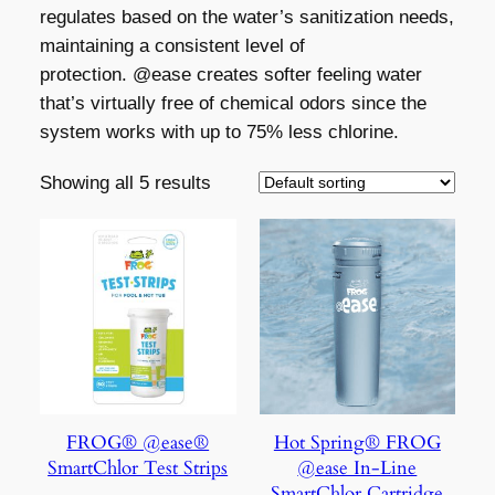
regulates based on the water’s sanitization needs,
maintaining a consistent level of
protection. @ease creates softer feeling water
that’s virtually free of chemical odors since the
system works with up to 75% less chlorine.
Showing all 5 results
FROG® @ease®
Hot Spring® FROG
SmartChlor Test Strips
@ease In-Line
SmartChlor Cartridge