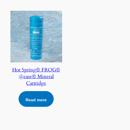
Hot Spring® FROG®
@ease® Mineral
Cartridge
Read more