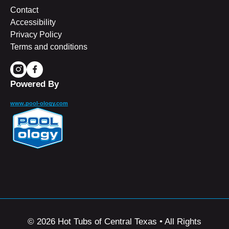
Contact
Accessibility
Privacy Policy
Terms and conditions
Powered By
www.pool-ology.com
© 2026 Hot Tubs of Central Texas • All Rights