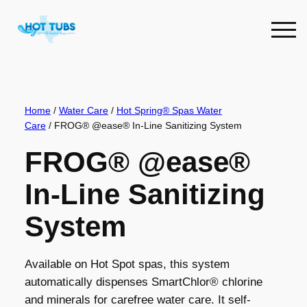
Skip
to
content
Home
/
Water Care
/
Hot Spring® Spas Water
Care
/ FROG® @ease® In-Line Sanitizing System
FROG® @ease®
In-Line Sanitizing
System
Available on Hot Spot spas, this system
automatically dispenses SmartChlor® chlorine
and minerals for carefree water care. It self-